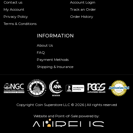
Contact us
Account Login
My Account
Track an Order
Privacy Policy
Order History
Terms & Conditions
INFORMATION
About Us
FAQ
Payment Methods
Shipping & Insurance
Copyright Coin Superstore LLC © 2026 | All rights reserved
Website and Point-of-Sale powered by: