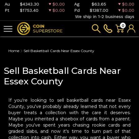
Au
$4343.30
$0.00
Ag
$63.65
$0.00
Pt
$1753.40
$0.00
Pd
$1387.00
$0.00
We ship in 1-2 business days
0
Home
Sell Basketball Cards Near Essex County
Sell Basketball Cards Near
Essex County
If you're looking to sell basketball cards near Essex
County, you've probably already learned that not every
buyer treats a collection with the care it deserves.
Maybe you inherited a shoebox of cards from a parent.
Maybe you've spent years chasing rookie cards and
graded slabs, and now it's time to turn part of that
collection into cash. Either way, you want a buyer who