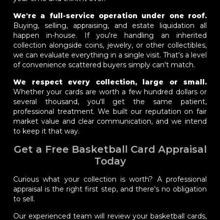
We're a full-service operation under one roof.
Buying, selling, appraising, and estate liquidation all
happen in-house. If you're handling an inherited
collection alongside coins, jewelry, or other collectibles,
we can evaluate everything in a single visit. That's a level
of convenience scattered buyers simply can't match.
We respect every collection, large or small.
Whether your cards are worth a few hundred dollars or
several thousand, you'll get the same patient,
professional treatment. We built our reputation on fair
market value and clear communication, and we intend
to keep it that way.
Get a Free Basketball Card Appraisal
Today
Curious what your collection is worth? A professional
appraisal is the right first step, and there's no obligation
to sell.
Our experienced team will review your basketball cards,