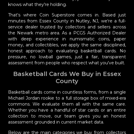
knows what they're holding.
That's where Coin Superstore comes in. Based just
minutes from Essex County in Nutley, NJ, we're a full-
service dealer trusted by collectors and sellers across
the Newark metro area. As a PCGS Authorized Dealer
with deep experience in numismatic coins, paper
money, and collectibles, we apply the same disciplined,
honest approach to evaluating basketball cards. No
pressure, no lowball games, just a fair, transparent
assessment from people who respect what you've built.
Basketball Cards We Buy in Essex
County
Basketball cards come in countless forms, from a single
Michael Jordan rookie to a full storage box of mixed-era
commons. We evaluate them all with the same care.
Whether you have a handful of star cards or an entire
collection to move, our team gives you an honest
assessment grounded in current market data.
Below are the main categories we buy from collectors