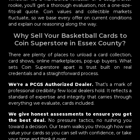
rookie, you'll get a thorough evaluation, not a one-size-
fits-all quote. Coin values and collectible markets
fluctuate, so we base every offer on current conditions
and explain our reasoning along the way.
Why Sell Your Basketball Cards to
Coin Superstore in Essex County?
There are plenty of places to unload a card collection,
card shows, online marketplaces, pop-up buyers. What
sets Coin Superstore apart is trust built on real
credentials and a straightforward process.
We're a PCGS Authorized Dealer.
That's a mark of
professional credibility few local dealers hold. It reflects a
standard of expertise and integrity that carries through
everything we evaluate, cards included.
We give honest assessments to ensure you get
the best deal.
No pressure tactics, no rushing you
toward a decision. Our team walks you through how we
value your cards so you can sell with confidence, or take
your time and think it over.