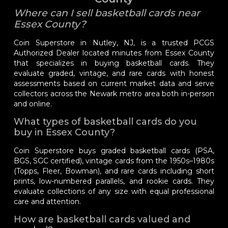
Where can I sell basketball cards near
Essex County?
Coin Superstore in Nutley, NJ, is a trusted PCGS
Authorized Dealer located minutes from Essex County
that specializes in buying basketball cards. They
evaluate graded, vintage, and rare cards with honest
assessments based on current market data and serve
collectors across the Newark metro area both in-person
and online.
What types of basketball cards do you
buy in Essex County?
Coin Superstore buys graded basketball cards (PSA,
BGS, SGC certified), vintage cards from the 1950s–1980s
(Topps, Fleer, Bowman), and rare cards including short
prints, low-numbered parallels, and rookie cards. They
evaluate collections of any size with equal professional
care and attention.
How are basketball cards valued and