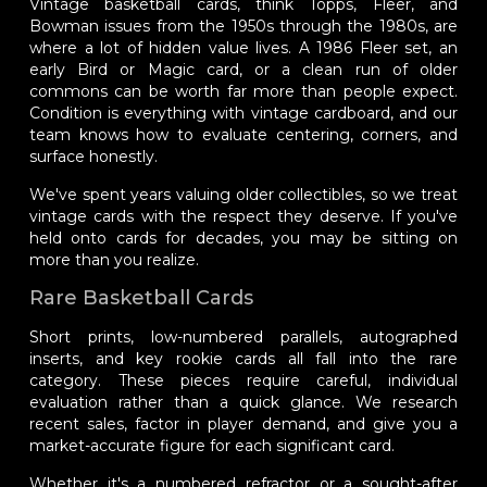
Vintage basketball cards, think Topps, Fleer, and
Bowman issues from the 1950s through the 1980s, are
where a lot of hidden value lives. A 1986 Fleer set, an
early Bird or Magic card, or a clean run of older
commons can be worth far more than people expect.
Condition is everything with vintage cardboard, and our
team knows how to evaluate centering, corners, and
surface honestly.
We've spent years valuing older collectibles, so we treat
vintage cards with the respect they deserve. If you've
held onto cards for decades, you may be sitting on
more than you realize.
Rare Basketball Cards
Short prints, low-numbered parallels, autographed
inserts, and key rookie cards all fall into the rare
category. These pieces require careful, individual
evaluation rather than a quick glance. We research
recent sales, factor in player demand, and give you a
market-accurate figure for each significant card.
Whether it's a numbered refractor or a sought-after