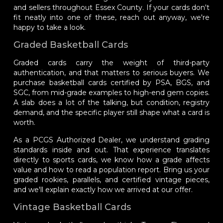
and sellers throughout Essex County. If your cards don't
fit neatly into one of these, reach out anyway, we're
happy to take a look.
Graded Basketball Cards
Graded cards carry the weight of third-party
authentication, and that matters to serious buyers. We
purchase basketball cards certified by PSA, BGS, and
SGC, from mid-grade examples to high-end gem copies.
A slab does a lot of the talking, but condition, registry
demand, and the specific player still shape what a card is
worth.
As a PCGS Authorized Dealer, we understand grading
standards inside and out. That experience translates
directly to sports cards, we know how a grade affects
value and how to read a population report. Bring us your
graded rookies, parallels, and certified vintage pieces,
and we'll explain exactly how we arrived at our offer.
Vintage Basketball Cards