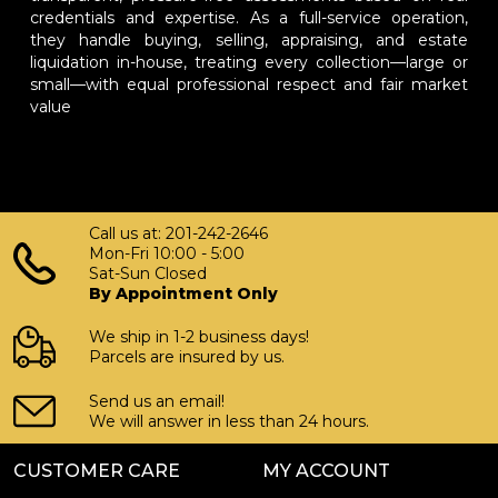
credentials and expertise. As a full-service operation,
they handle buying, selling, appraising, and estate
liquidation in-house, treating every collection—large or
small—with equal professional respect and fair market
value
Call us at: 201-242-2646
Mon-Fri 10:00 - 5:00
Sat-Sun Closed
By Appointment Only
We ship in 1-2 business days!
Parcels are insured by us.
Send us an email!
We will answer in less than 24 hours.
CUSTOMER CARE
MY ACCOUNT