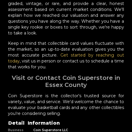
graded, vintage, or rare, and provide a clear, honest
assessment based on current market conditions. We'll
explain how we reached our valuation and answer any
questions you have along the way. Whether you have a
single key rookie or boxes to sort through, we're happy
to take a look.
Keep in mind that collectible card values fluctuate with
the market, so an up-to-date evaluation gives you the
most accurate picture.
Get started by reaching out
today
, visit us in person or contact us to schedule a time
that works for you.
Visit or Contact Coin Superstore in
Essex County
Coin Superstore is the collector's trusted source for
variety, value, and service. We'd welcome the chance to
evaluate your basketball cards and any other collectibles
you're considering selling.
Detail
Information
Business
Coin Superstore LLC