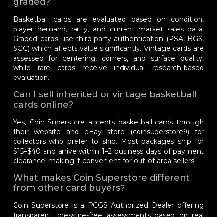
graded?
Basketball cards are evaluated based on condition,
player demand, rarity, and current market sales data.
Graded cards use third-party authentication (PSA, BGS,
SGC) which affects value significantly. Vintage cards are
assessed for centering, corners, and surface quality,
while rare cards receive individual research-based
evaluation.
Can I sell inherited or vintage basketball
cards online?
Yes, Coin Superstore accepts basketball cards through
their website and eBay store (coinsuperstore9) for
collectors who prefer to ship. Most packages ship for
$15–$40 and arrive within 1–2 business days of payment
clearance, making it convenient for out-of-area sellers.
What makes Coin Superstore different
from other card buyers?
Coin Superstore is a PCGS Authorized Dealer offering
transparent, pressure-free assessments based on real