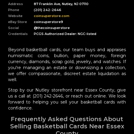
Address
87 Franklin Ave, Nutley, NJ 07110
Phone
(201) 242-2646
Website
coinsuperstore.com
eBay Store
coinsuperstore9
Social
@thecoinsuperstore
Credentials
PCGS Authorized Dealer: NGC-listed
Beyond basketball cards, our team buys and appraises
numismatic coins, bullion, paper money, foreign
currency, diamonds, scrap gold, jewelry, and watches. If
you're managing an estate or downsizing a collection,
we offer compassionate, discreet estate liquidation as
well.
Stop by our Nutley storefront near Essex County, give
us a call at (201) 242-2646, or reach out online. We look
forward to helping you sell your basketball cards with
confidence.
Frequently Asked Questions About
Selling Basketball Cards Near Essex
County