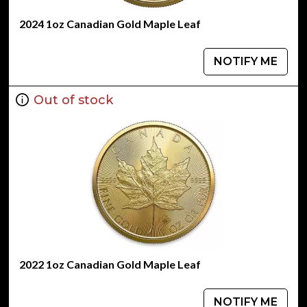
2024 1oz Canadian Gold Maple Leaf
NOTIFY ME
Out of stock
2022 1oz Canadian Gold Maple Leaf
NOTIFY ME