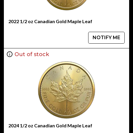
2022 1/2 oz Canadian Gold Maple Leaf
NOTIFY ME
Out of stock
2024 1/2 oz Canadian Gold Maple Leaf