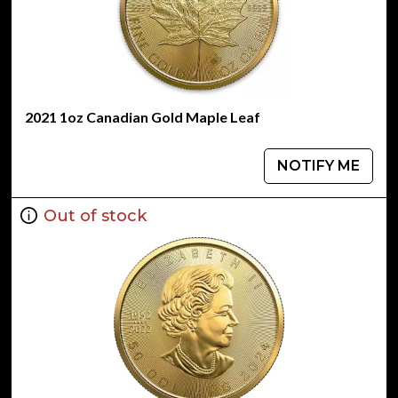
2021 1oz Canadian Gold Maple Leaf
NOTIFY ME
Out of stock