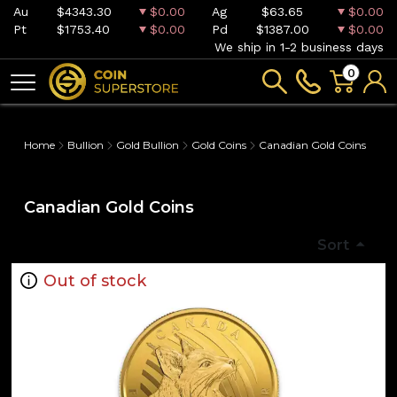
Au
$4343.30
$0.00
Ag
$63.65
$0.00
Pt
$1753.40
$0.00
Pd
$1387.00
$0.00
We ship in 1-2 business days
0
Home
Bullion
Gold Bullion
Gold Coins
Canadian Gold Coins
Canadian Gold Coins
Sort
Out of stock