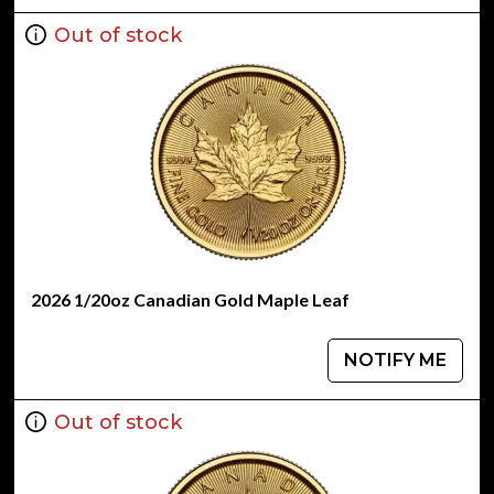
Out of stock
2026 1/20oz Canadian Gold Maple Leaf
NOTIFY ME
Out of stock