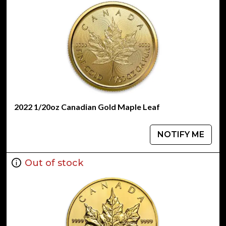
2022 1/20oz Canadian Gold Maple Leaf
NOTIFY ME
Out of stock