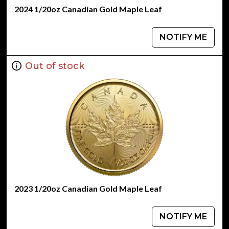
2024 1/20oz Canadian Gold Maple Leaf
NOTIFY ME
Out of stock
2023 1/20oz Canadian Gold Maple Leaf
NOTIFY ME