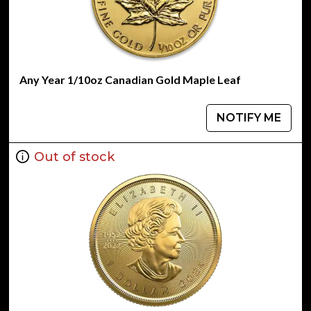
Any Year 1/10oz Canadian Gold Maple Leaf
NOTIFY ME
Out of stock