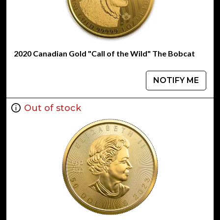
2020 Canadian Gold "Call of the Wild" The Bobcat
NOTIFY ME
Out of stock