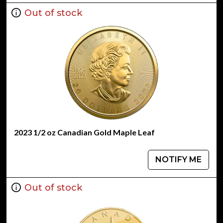
Out of stock
2023 1/2 oz Canadian Gold Maple Leaf
NOTIFY ME
Out of stock