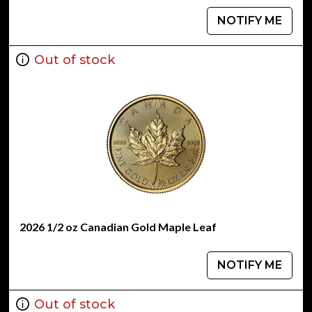
NOTIFY ME
Out of stock
2026 1/2 oz Canadian Gold Maple Leaf
NOTIFY ME
Out of stock