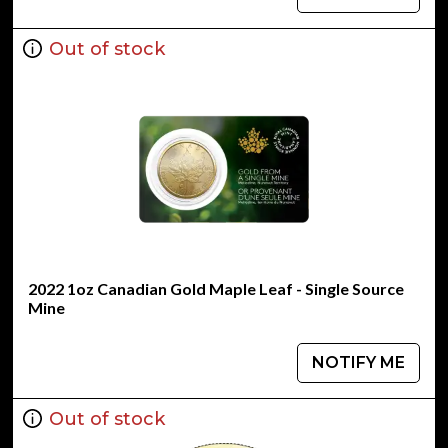
Out of stock
2022 1oz Canadian Gold Maple Leaf - Single Source
Mine
NOTIFY ME
Out of stock