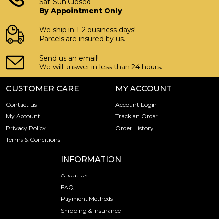
Sat-Sun Closed
By Appointment Only
We ship in 1-2 business days!
Parcels are insured by us.
Send us an email!
We will answer in less than 24 hours.
CUSTOMER CARE
MY ACCOUNT
Contact us
Account Login
My Account
Track an Order
Privacy Policy
Order History
Terms & Conditions
INFORMATION
About Us
FAQ
Payment Methods
Shipping & Insurance