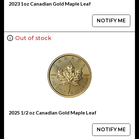
2023 1oz Canadian Gold Maple Leaf
NOTIFY ME
Out of stock
2025 1/2 oz Canadian Gold Maple Leaf
NOTIFY ME