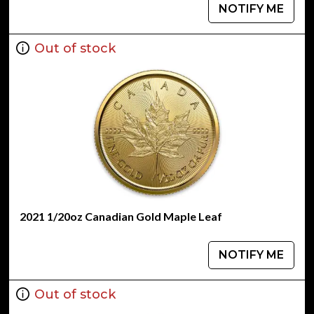
NOTIFY ME
Out of stock
2021 1/20oz Canadian Gold Maple Leaf
NOTIFY ME
Out of stock