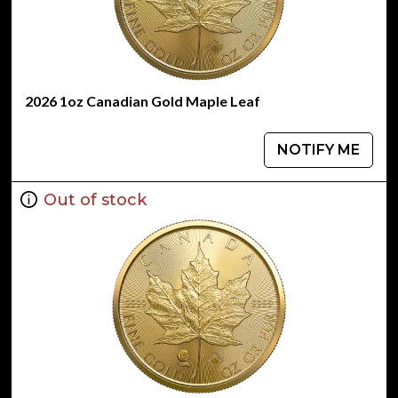
2026 1oz Canadian Gold Maple Leaf
NOTIFY ME
Out of stock