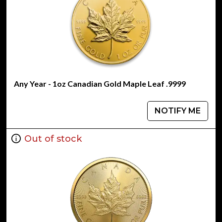
Any Year - 1oz Canadian Gold Maple Leaf .9999
NOTIFY ME
Out of stock