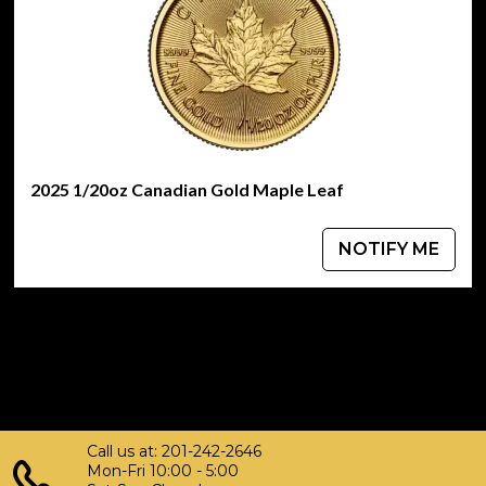
2025 1/20oz Canadian Gold Maple Leaf
NOTIFY ME
Call us at: 201-242-2646
Mon-Fri 10:00 - 5:00