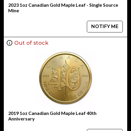
2023 1oz Canadian Gold Maple Leaf - Single Source
Mine
NOTIFY ME
Out of stock
2019 1oz Canadian Gold Maple Leaf 40th
Anniversary