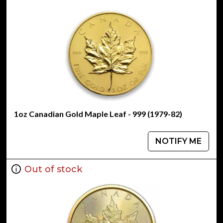
1oz Canadian Gold Maple Leaf - 999 (1979-82)
NOTIFY ME
Out of stock