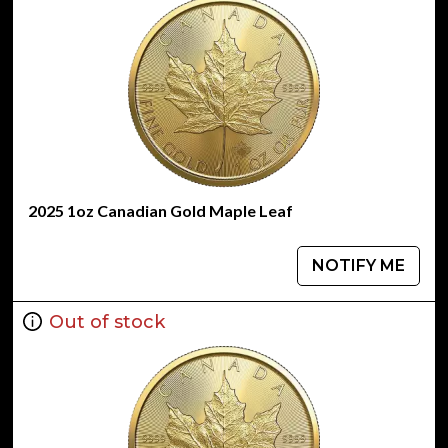
2025 1oz Canadian Gold Maple Leaf
NOTIFY ME
Out of stock