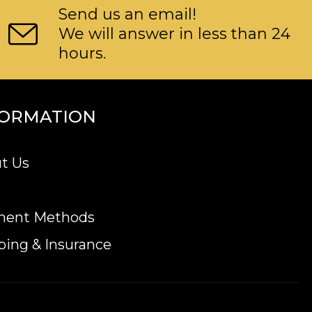
Send us an email!
We will answer in less than 24
hours.
FORMATION
t Us
ment Methods
ping & Insurance