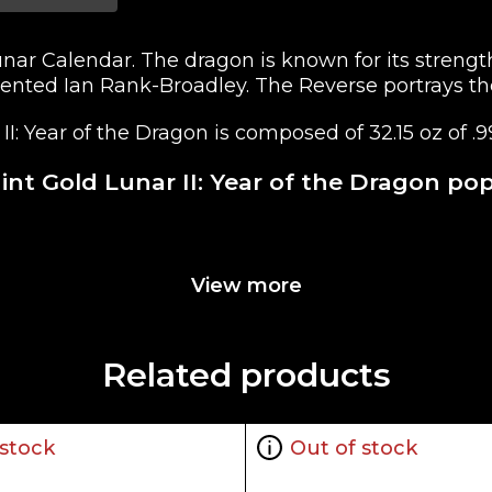
Lunar Calendar. The dragon is known for its streng
alented Ian Rank-Broadley. The Reverse portrays th
I: Year of the Dragon is composed of 32.15 oz of .9
int Gold Lunar II: Year of the Dragon po
rnment
View more
beth II, designed by the talented Ian Rank-Broadley
e Dragon" design
Related products
 stock
Out of stock