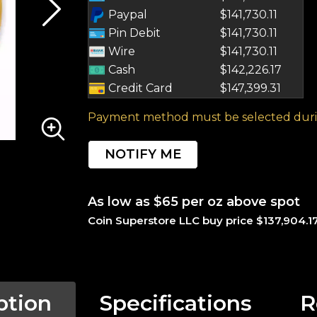
Paypal
$141,730.11
Pin Debit
$141,730.11
Wire
$141,730.11
Cash
$142,226.17
Credit Card
$147,399.31
Payment method must be selected duri
NOTIFY ME
As low as $65 per oz above spot
Coin Superstore LLC buy price $137,904.1
ption
Specifications
R