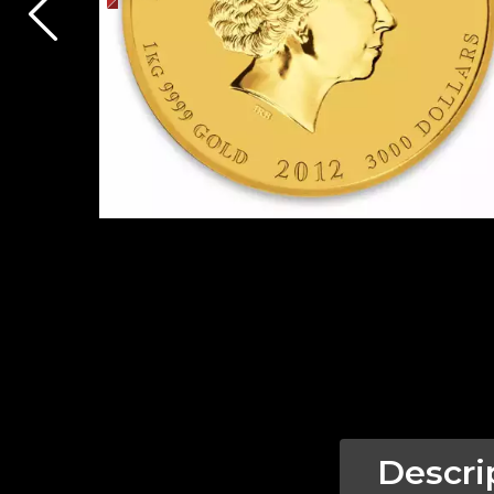
Descri