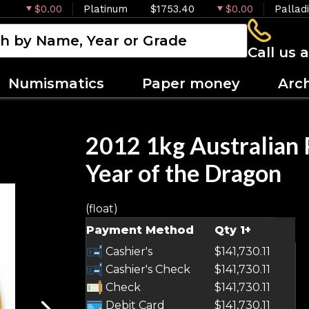
$0.00
Platinum
$1753.40
$0.00
Pallad
Call us 
Numismatics
Paper money
Arc
2012 1kg Australian P
Year of the Dragon
(float)
OUT OF STOCK
Payment Method
Qty 1+
Cashier's
$141,730.11
Cashier's Check
$141,730.11
Check
$141,730.11
Debit Card
$141,730.11