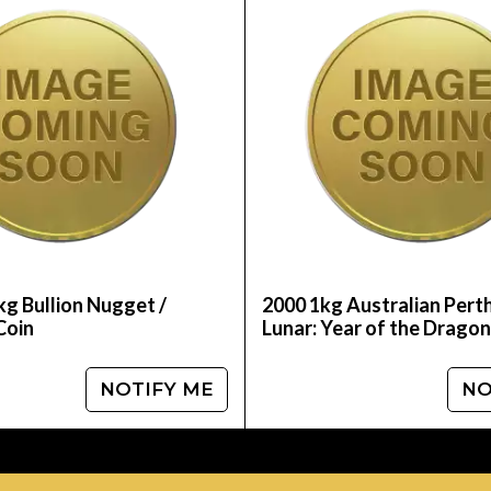
Mint Gold Lunar II: Year of the Dragon from us on
nd see how we stand out in the industry. The gold 
kg Bullion Nugget /
2000 1kg Australian Pert
Coin
Lunar: Year of the Dragon
NOTIFY ME
NO