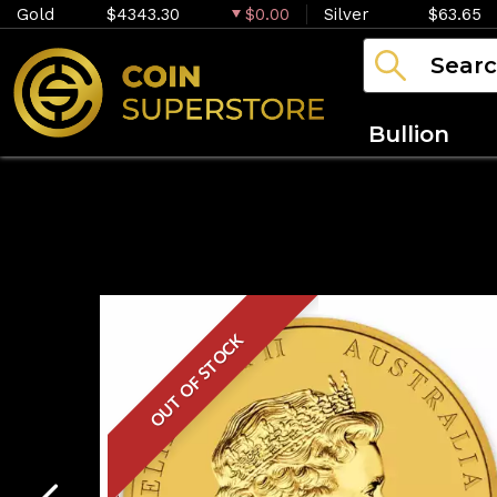
Gold
$4343.30
$0.00
Silver
$63.65
Bullion
OUT OF STOCK