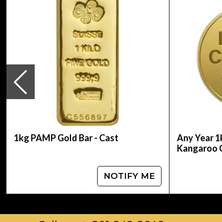
Mint - Perth Mint
Purity - .9999
Weight - 1 kilo
IRA Eligible - Yes
Planning to buy gold coins online?
Buy the magnificent 2012 1kg Australian Perth 
and gold prices with other gold coin dealers a
1kg PAMP Gold Bar - Cast
Any Year 1
Kangaroo 
NOTIFY ME