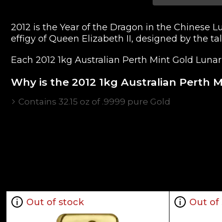
2012 is the Year of the Dragon in the Chinese 
effigy of Queen Elizabeth II, designed by the t
Each 2012 1kg Australian Perth Mint Gold Lunar I
Why is the 2012 1kg Australian Perth M
Contains 32.15 oz of .9999 pure Gold
Sovereign coin backed by the Australian gove
Limited mintage
The Obverse features the effigy of Queen Eliza
The Reverse portrays the beautiful "Year of th
IRA eligible gold coin
Specifications
Out of stock
Out of
Country - Australia