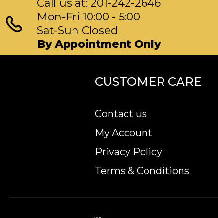
Call us at: 201-242-2646
Mon-Fri 10:00 - 5:00
Sat-Sun Closed
By Appointment Only
CUSTOMER CARE
Contact us
My Account
Privacy Policy
Terms & Conditions