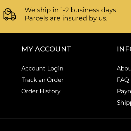
We ship in 1-2 business days!
Parcels are insured by us.
MY ACCOUNT
IN
Account Login
Abou
Track an Order
FAQ
Order History
Pay
Ship