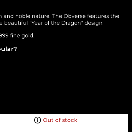
th and noble nature. The Obverse features the
e beautiful "Year of the Dragon" design.
999 fine gold.
pular?
Out of stock