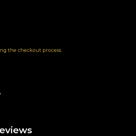
ng the checkout process.
7
eviews