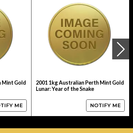
line! You can check and compare our reputation
price is updated on our website every minute.
h Mint Gold
2001 1kg Australian Perth Mint Gold
Lunar: Year of the Snake
TIFY ME
NOTIFY ME