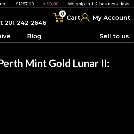
ium
$1387.00
$0.00
We ship in 1-2 business days
0
Cart
My Account
at 201-242-2646
hive
Blog
Sell to us
erth Mint Gold Lunar II:
OUT OF STOCK