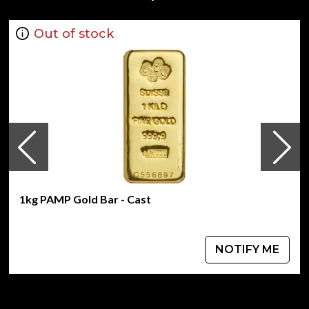
Minted by the Perth Mint
Guaranteed by the Australian government for its
Out of stock
weight and purity
Mintage of only 109 coins
Eligible for Precious Metals IRAs
Specifications
Country - Australia
Mint - Perth Mint
Purity - .9999
Weight - 1kg
IRA Eligible - Yes
1kg PAMP Gold Bar - Cast
Thinking of buying a gold coin from one of the genuine
bullion dealers?
NOTIFY ME
Order the high-quality 2003 1kg Australian Perth Mint
Gold Lunar: Year of the Goat from us online!