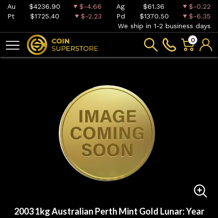
Au
$4236.90
$-4.66
Ag
$61.36
$-0.22
Pt
$1725.40
$-2.23
Pd
$1370.50
$-6.35
We ship in 1-2 business days
0
2003 1kg Australian Perth Mint Gold Lunar: Year