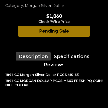
Category: Morgan Silver Dollar
$1,060
Check/Wire Price
Pending Sale
Description
Specifications
Reviews
1891-CC Morgan Silver Dollar PCGS MS-63
1891-CC MORGAN DOLLAR PCGS MS63 FRESH PQ COIN!
NICE COLOR!