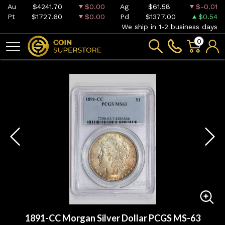
Au
$4241.70
$0.00
Ag
$61.58
$-0.01
Pt
$1727.60
$0.00
Pd
$1377.00
$0.54
We ship in 1-2 business days
0
1891-CC Morgan Silver Dollar PCGS MS-63