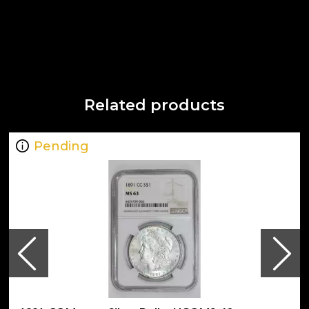
Related products
Pending