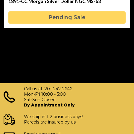
1891-CC Morgan Silver Dollar NGC MS-63
Pending Sale
Call us at: 201-242-2646
Mon-Fri 10:00 - 5:00
Sat-Sun Closed
By Appointment Only
We ship in 1-2 business days!
Parcels are insured by us.