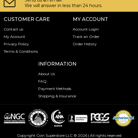
Send us an email!
We will answer in less than 24 hours.
CUSTOMER CARE
MY ACCOUNT
Contact us
Account Login
My Account
Track an Order
Privacy Policy
Order History
Terms & Conditions
INFORMATION
About Us
FAQ
Payment Methods
Shipping & Insurance
Copyright Coin Superstore LLC © 2026 | All rights reserved