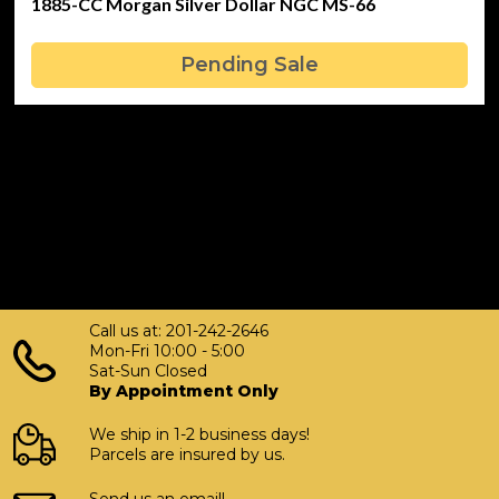
1885-CC Morgan Silver Dollar NGC MS-66
Pending Sale
Call us at: 201-242-2646
Mon-Fri 10:00 - 5:00
Sat-Sun Closed
By Appointment Only
We ship in 1-2 business days!
Parcels are insured by us.