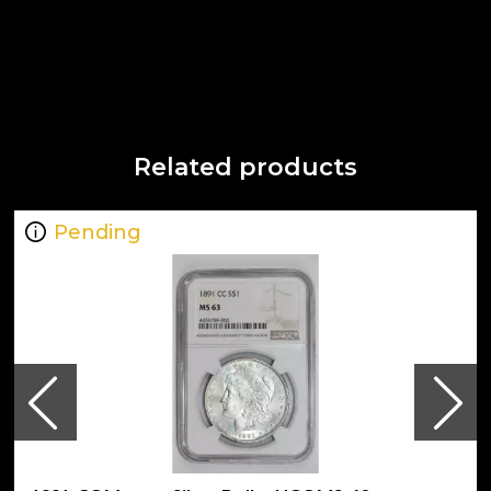
Related products
Pending