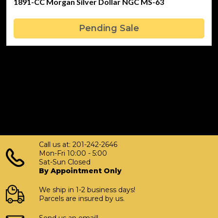
1891-CC Morgan Silver Dollar NGC MS-63
Pending Sale
Call us at: 201-242-2646
Mon-Fri 10:00 - 5:00
Sat-Sun Closed
By Appointment Only
We ship in 1-2 business days!
Parcels are insured by us.