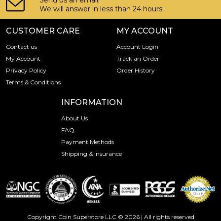
Send us an email!
We will answer in less than 24 hours.
CUSTOMER CARE
MY ACCOUNT
Contact us
Account Login
My Account
Track an Order
Privacy Policy
Order History
Terms & Conditions
INFORMATION
About Us
FAQ
Payment Methods
Shipping & Insurance
Copyright Coin Superstore LLC © 2026 | All rights reserved