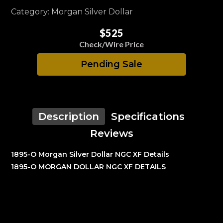
Category: Morgan Silver Dollar
$525
Check/Wire Price
Pending Sale
Description
Specifications
Reviews
1895-O Morgan Silver Dollar NGC XF Details
1895-O MORGAN DOLLAR NGC XF DETAILS