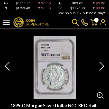
Au
$4343.30
$0.00
Ag
$63.65
$0.00
Pt
$1753.40
$0.00
Pd
$1387.00
$0.00
We ship in 1-2 business days
0
1895-O Morgan Silver Dollar NGC XF Details