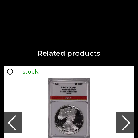
Related products
In stock