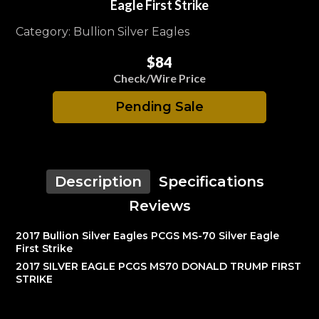
Eagle First Strike
Category: Bullion Silver Eagles
$84
Check/Wire Price
Pending Sale
Description
Specifications
Reviews
2017 Bullion Silver Eagles PCGS MS-70 Silver Eagle
First Strike
2017 SILVER EAGLE PCGS MS70 DONALD TRUMP FIRST
STRIKE