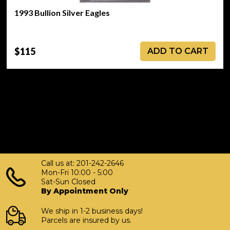
1993 Bullion Silver Eagles
$115
ADD TO CART
Call us at: 201-242-2646
Mon-Fri 10:00 - 5:00
Sat-Sun Closed
By Appointment Only
We ship in 1-2 business days!
Parcels are insured by us.