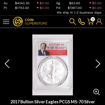
Au
$4343.30
$0.00
Ag
$63.65
$0.00
Pt
$1753.40
$0.00
Pd
$1387.00
$0.00
We ship in 1-2 business days
0
2017 Bullion Silver Eagles PCGS MS-70 Silver