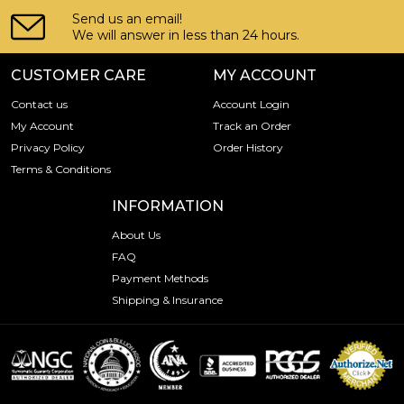
Send us an email!
We will answer in less than 24 hours.
CUSTOMER CARE
MY ACCOUNT
Contact us
Account Login
My Account
Track an Order
Privacy Policy
Order History
Terms & Conditions
INFORMATION
About Us
FAQ
Payment Methods
Shipping & Insurance