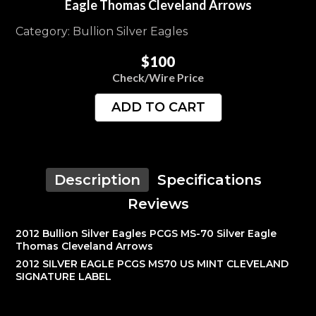
Eagle Thomas Cleveland Arrows
Category: Bullion Silver Eagles
$100
Check/Wire Price
ADD TO CART
Description
Specifications
Reviews
2012 Bullion Silver Eagles PCGS MS-70 Silver Eagle
Thomas Cleveland Arrows
2012 SILVER EAGLE PCGS MS70 US MINT CLEVELAND
SIGNATURE LABEL