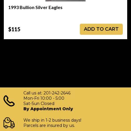
1993 Bullion Silver Eagles
$115
ADD TO CART
Call us at: 201-242-2646
Mon-Fri 10:00 - 5:00
Sat-Sun Closed
By Appointment Only
We ship in 1-2 business days!
Parcels are insured by us.