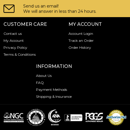
Send us an email!
We will answer in less than 24 hours.
CUSTOMER CARE
MY ACCOUNT
Contact us
Account Login
My Account
Track an Order
Privacy Policy
Order History
Terms & Conditions
INFORMATION
About Us
FAQ
Payment Methods
Shipping & Insurance