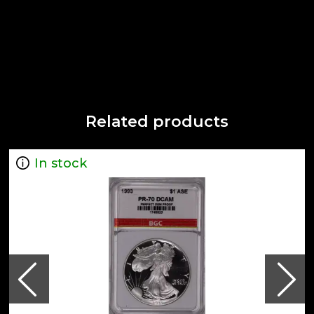
Related products
In stock