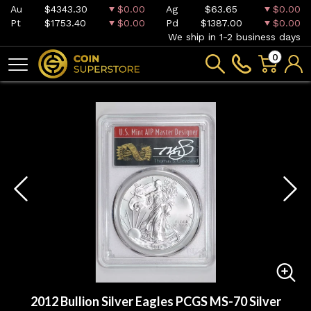
Au
$4343.30
$0.00
Ag
$63.65
$0.00
Pt
$1753.40
$0.00
Pd
$1387.00
$0.00
We ship in 1-2 business days
0
2012 Bullion Silver Eagles PCGS MS-70 Silver