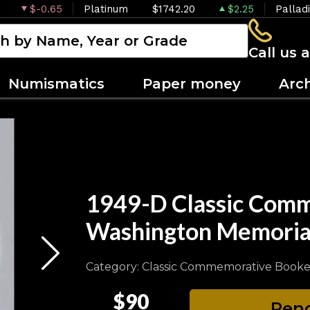
$-0.65
Platinum
$1742.20
$2.25
Pallad
Call us 
Numismatics
Paper money
Arc
1949-D Classic Comm
Washington Memori
Category: Classic Commemorative Booke
$90
Pend