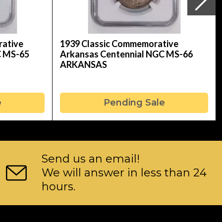
rative
1939 Classic Commemorative
C MS-65
Arkansas Centennial NGC MS-66
ARKANSAS
e
Pending Sale
Send us an email!
We will answer in less than 24
hours.