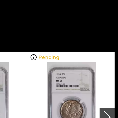
Pending