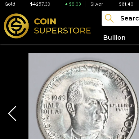
Gold
$4257.30
$8.93
Silver
$61.40
Bullion