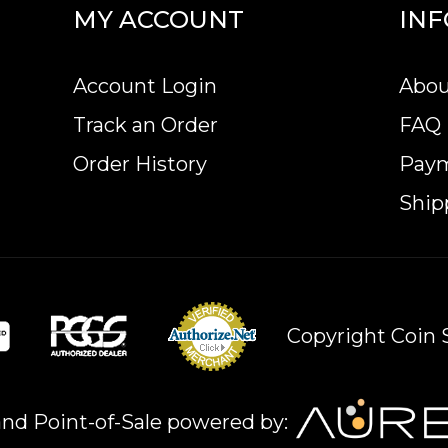
MY ACCOUNT
IN
Account Login
Abou
Track an Order
FAQ
Order History
Pay
Ship
Copyright Coin S
nd Point-of-Sale powered by: