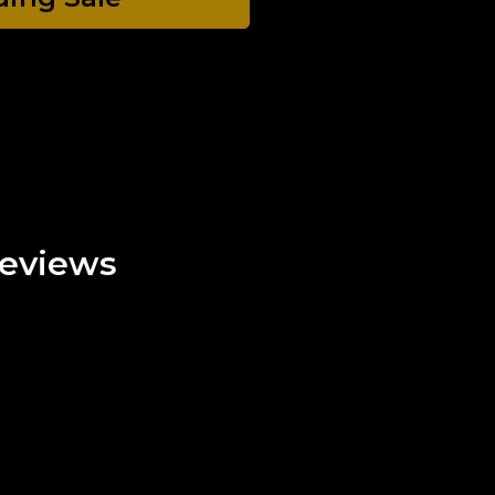
eviews