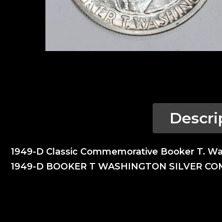
Descri
1949-D Classic Commemorative Booker T. W
1949-D BOOKER T WASHINGTON SILVER C