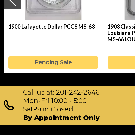
1900 Lafayette Dollar PCGS MS-63
1903 Clas
Louisiana 
MS-66 LO
Pending Sale
Call us at: 201-242-2646
Mon-Fri 10:00 - 5:00
Sat-Sun Closed
By Appointment Only