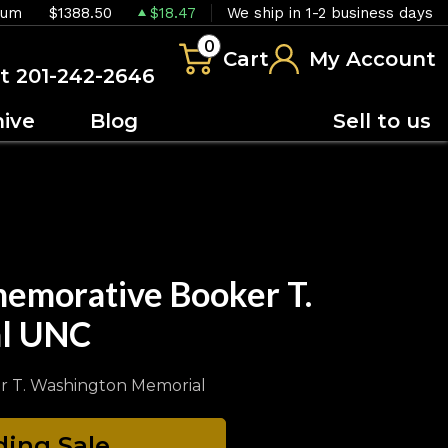
ium
$1388.50
$18.47
We ship in 1-2 business days
0
Cart
My Account
at 201-242-2646
hive
Blog
Sell to us
emorative Booker T.
al UNC
r T. Washington Memorial
ing Sale