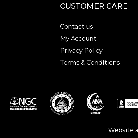
CUSTOMER CARE
Contact us
My Account
Privacy Policy
Terms & Conditions
Website a