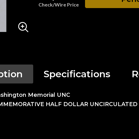
Check/Wire Price
ption
Specifications
R
ashington Memorial UNC
OMMEMORATIVE HALF DOLLAR UNCIRCULATED