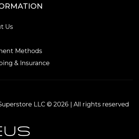
FORMATION
t Us
ment Methods
ping & Insurance
uperstore LLC © 2026 | All rights reserved