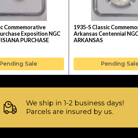
sic Commemorative
1935-S Classic Commemo
Purchase Exposition NGC
Arkansas Centennial NG
UISIANA PURCHASE
ARKANSAS
Pending Sale
Pending Sal
We ship in 1-2 business days!
Parcels are insured by us.