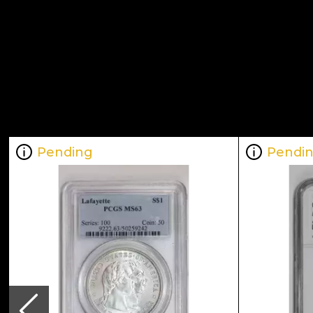
Pending
Pendi