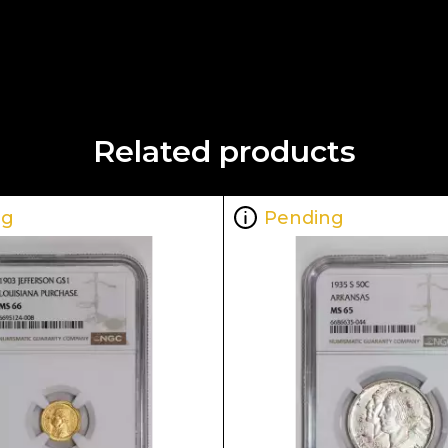
Related products
ng
Pending