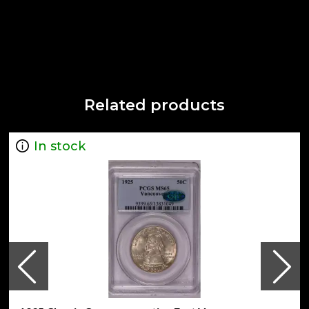
Related products
In stock