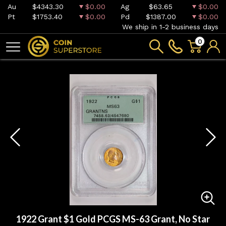
Au
$4343.30
$0.00
Ag
$63.65
$0.00
Pt
$1753.40
$0.00
Pd
$1387.00
$0.00
We ship in 1-2 business days
0
1922 Grant $1 Gold PCGS MS-63 Grant, No Star