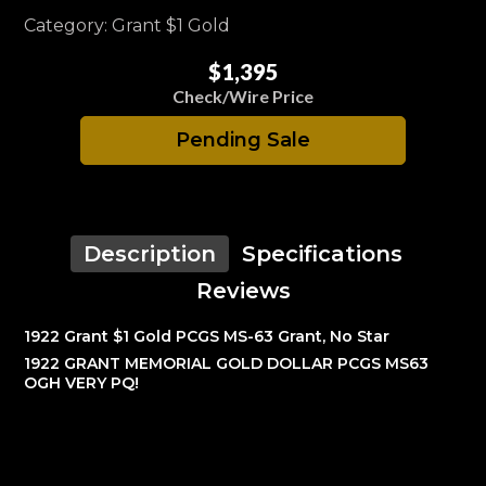
Category: Grant $1 Gold
$1,395
Check/Wire Price
Pending Sale
Description
Specifications
Reviews
1922 Grant $1 Gold PCGS MS-63 Grant, No Star
1922 GRANT MEMORIAL GOLD DOLLAR PCGS MS63
OGH VERY PQ!