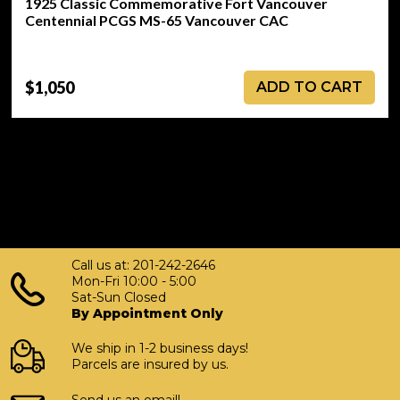
1925 Classic Commemorative Fort Vancouver
Centennial PCGS MS-65 Vancouver CAC
$1,050
ADD TO CART
Call us at: 201-242-2646
Mon-Fri 10:00 - 5:00
Sat-Sun Closed
By Appointment Only
We ship in 1-2 business days!
Parcels are insured by us.