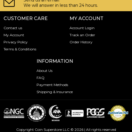
Send us an email!
We will answer in less than 24 hours.
CUSTOMER CARE
MY ACCOUNT
Contact us
Account Login
My Account
Track an Order
Privacy Policy
Order History
Terms & Conditions
INFORMATION
About Us
FAQ
Payment Methods
Shipping & Insurance
Copyright Coin Superstore LLC © 2026 | All rights reserved