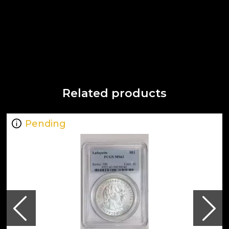
Related products
Pending