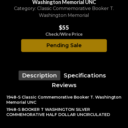
Washington Memorial UNC
Category: Classic Commemorative Booker T.
Washington Memorial
$55
Check/Wire Price
Pending Sale
Description
Specifications
Reviews
1948-S Classic Commemorative Booker T. Washington
Memorial UNC
1948-S BOOKER T WASHINGTON SILVER
COMMEMORATIVE HALF DOLLAR UNCIRCULATED