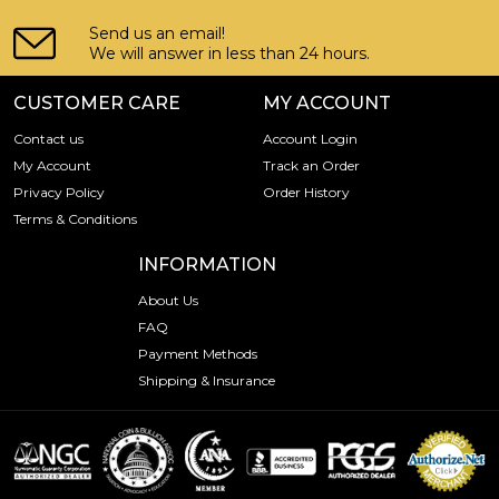
Send us an email!
We will answer in less than 24 hours.
CUSTOMER CARE
MY ACCOUNT
Contact us
Account Login
My Account
Track an Order
Privacy Policy
Order History
Terms & Conditions
INFORMATION
About Us
FAQ
Payment Methods
Shipping & Insurance