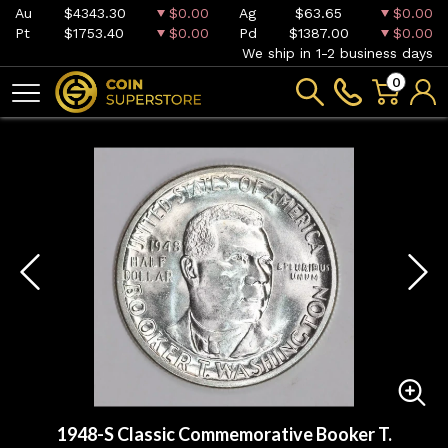
Au
$4343.30
$0.00
Ag
$63.65
$0.00
Pt
$1753.40
$0.00
Pd
$1387.00
$0.00
We ship in 1-2 business days
0
1948-S Classic Commemorative Booker T.