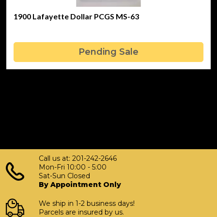
1900 Lafayette Dollar PCGS MS-63
Pending Sale
Call us at: 201-242-2646
Mon-Fri 10:00 - 5:00
Sat-Sun Closed
By Appointment Only
We ship in 1-2 business days!
Parcels are insured by us.