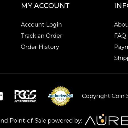
MY ACCOUNT
IN
Account Login
Abou
Track an Order
FAQ
Order History
Pay
Ship
Copyright Coin S
nd Point-of-Sale powered by: