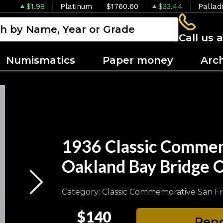
$1.98
Platinum
$1760.60
$33.44
Pallad
Call us 
Numismatics
Paper money
Arc
1936 Classic Commem
Oakland Bay Bridge
Category: Classic Commemorative San F
$140
Pend