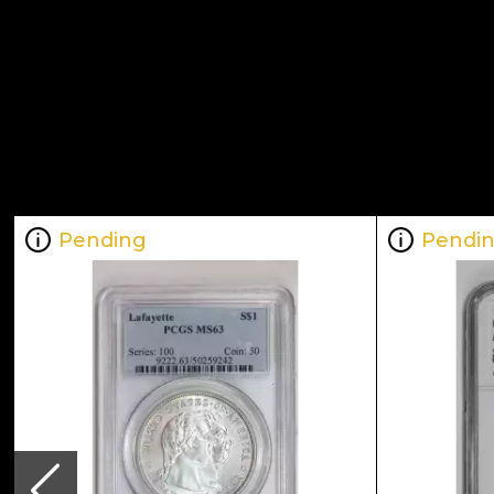
Pending
Pendi