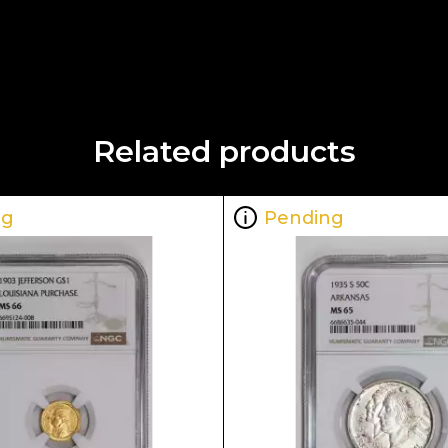
Related products
ng
Pending