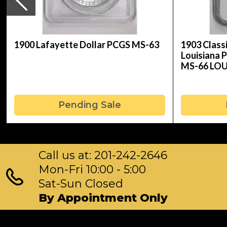
1900 Lafayette Dollar PCGS MS-63
1903 Clas
Louisiana 
MS-66 LO
Pending Sale
Call us at: 201-242-2646
Mon-Fri 10:00 - 5:00
Sat-Sun Closed
By Appointment Only