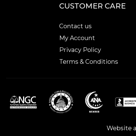
CUSTOMER CARE
Contact us
My Account
Privacy Policy
Terms & Conditions
Website a