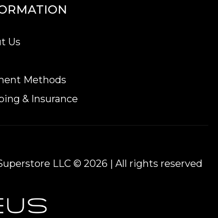
FORMATION
t Us
ment Methods
ping & Insurance
uperstore LLC © 2026 | All rights reserved