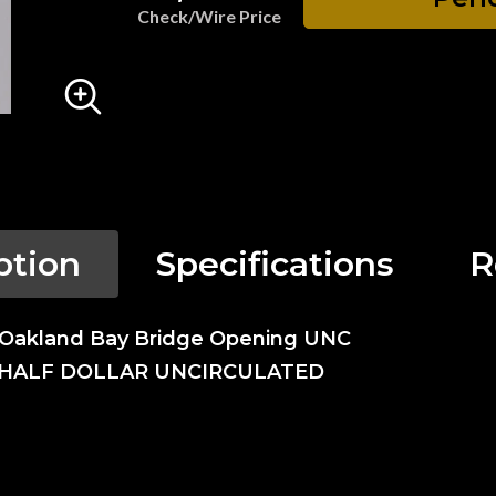
Check/Wire Price
ption
Specifications
R
- Oakland Bay Bridge Opening UNC
 HALF DOLLAR UNCIRCULATED