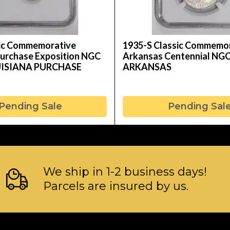
sic Commemorative
1935-S Classic Commemo
Purchase Exposition NGC
Arkansas Centennial NG
UISIANA PURCHASE
ARKANSAS
Pending Sale
Pending Sal
We ship in 1-2 business days!
Parcels are insured by us.