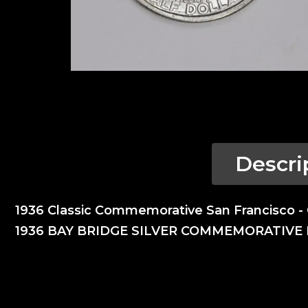
Descri
1936 Classic Commemorative San Francisco 
1936 BAY BRIDGE SILVER COMMEMORATIVE