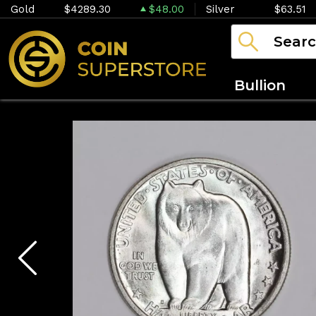
Gold
$4289.30
$48.00
Silver
$63.51
Bullion