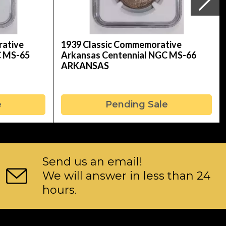
rative
1939 Classic Commemorative
C MS-65
Arkansas Centennial NGC MS-66
ARKANSAS
e
Pending Sale
Send us an email!
We will answer in less than 24
hours.