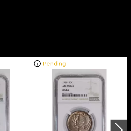
Pending