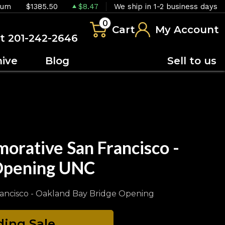
ium
$1385.50
$8.47
We ship in 1-2 business days
0
Cart
My Account
at 201-242-2646
hive
Blog
Sell to us
orative San Francisco -
 Opening UNC
rancisco - Oakland Bay Bridge Opening
ing Sale