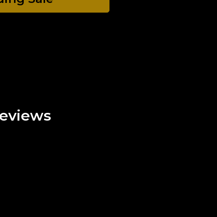
eviews