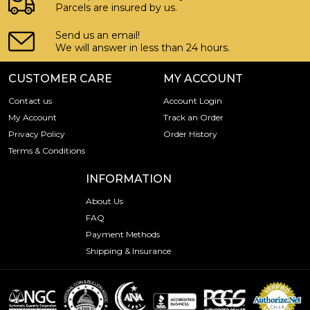
Parcels are insured by us.
Send us an email!
We will answer in less than 24 hours.
CUSTOMER CARE
MY ACCOUNT
Contact us
Account Login
My Account
Track an Order
Privacy Policy
Order History
Terms & Conditions
INFORMATION
About Us
FAQ
Payment Methods
Shipping & Insurance