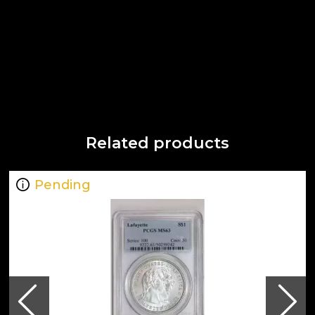
Related products
Pending