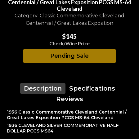
Centennial / Great Lakes Exposition PCGS MS-64
Cleveland
Category: Classic Commemorative Cleveland
Centennial / Great Lakes Exposition
$145
Check/Wire Price
Pending Sale
Description
Specifications
Reviews
1936 Classic Commemorative Cleveland Centennial /
Great Lakes Exposition PCGS MS-64 Cleveland
1936 CLEVELAND SILVER COMMEMORATIVE HALF
DOLLAR PCGS MS64