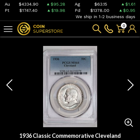
Au
$4334.90
$95.28
Ag
$63.15
$1.61
Pt
$1747.40
$19.98
Pd
$1378.00
$0.95
We ship in 1-2 business days
0
1936 Classic Commemorative Cleveland