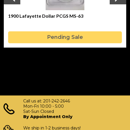
1900 Lafayette Dollar PCGS MS-63
Pending Sale
Call us at: 201-242-2646
Mon-Fri 10:00 - 5:00
Sat-Sun Closed
By Appointment Only
We ship in 1-2 business days!