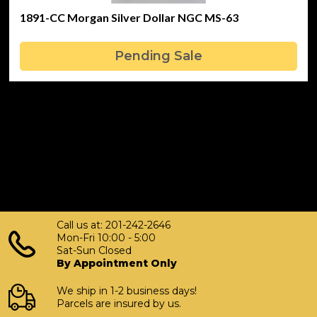
1891-CC Morgan Silver Dollar NGC MS-63
Pending Sale
Call us at: 201-242-2646
Mon-Fri 10:00 - 5:00
Sat-Sun Closed
By Appointment Only
We ship in 1-2 business days!
Parcels are insured by us.