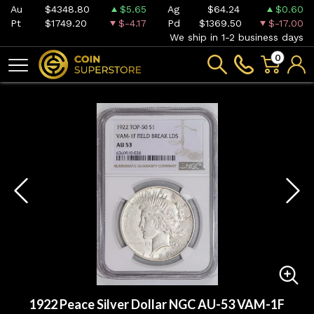
Au
$4348.80
$5.65
Ag
$64.24
$0.60
Pt
$1749.20
$-4.17
Pd
$1369.50
$-17.00
We ship in 1-2 business days
0
1922 Peace Silver Dollar NGC AU-53 VAM-1F