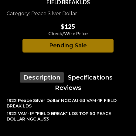
FIELD BREAK LDS
Category: Peace Silver Dollar
$125
Check/Wire Price
Pending Sale
Description
Specifications
Reviews
1922 Peace Silver Dollar NGC AU-53 VAM-1F FIELD
BREAK LDS
1922 VAM-1F "FIELD BREAK" LDS TOP 50 PEACE
DOLLAR NGC AU53