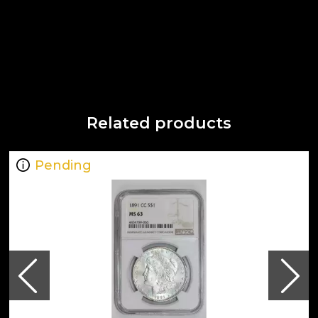
Related products
Pending