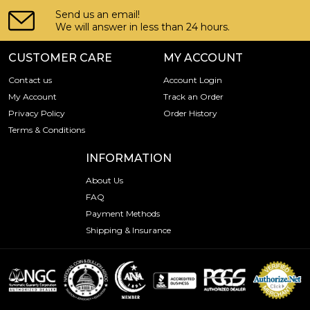
Send us an email!
We will answer in less than 24 hours.
CUSTOMER CARE
MY ACCOUNT
Contact us
Account Login
My Account
Track an Order
Privacy Policy
Order History
Terms & Conditions
INFORMATION
About Us
FAQ
Payment Methods
Shipping & Insurance