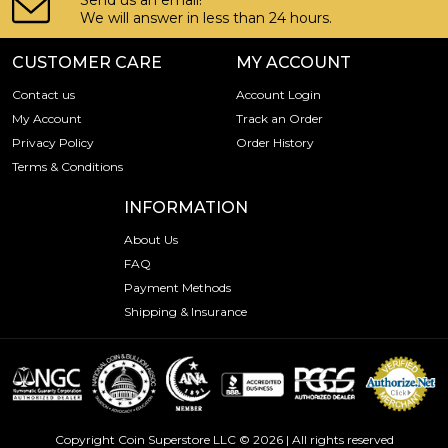
Send us an email!
We will answer in less than 24 hours.
CUSTOMER CARE
MY ACCOUNT
Contact us
Account Login
My Account
Track an Order
Privacy Policy
Order History
Terms & Conditions
INFORMATION
About Us
FAQ
Payment Methods
Shipping & Insurance
Copyright Coin Superstore LLC © 2026 | All rights reserved