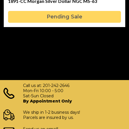
1891-CC Morgan Silver Dollar NGC MS-63
Pending Sale
Call us at: 201-242-2646
Mon-Fri 10:00 - 5:00
Sat-Sun Closed
By Appointment Only
We ship in 1-2 business days!
Parcels are insured by us.