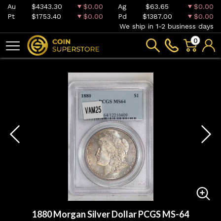
Au
$4343.30
$0.00
Ag
$63.65
$0.00
Pt
$1753.40
$0.00
Pd
$1387.00
$0.00
We ship in 1-2 business days
0
1880 Morgan Silver Dollar PCGS MS-64