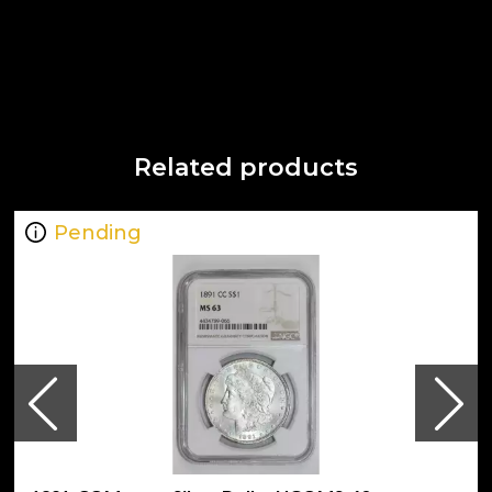
Related products
Pending