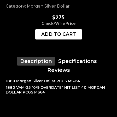
Category: Morgan Silver Dollar
$275
Check/Wire Price
ADD TO CART
Description
Specifications
Reviews
1880 Morgan Silver Dollar PCGS MS-64
1880 VAM-25 "0/9 OVERDATE" HIT LIST 40 MORGAN
DOLLAR PCGS MS64