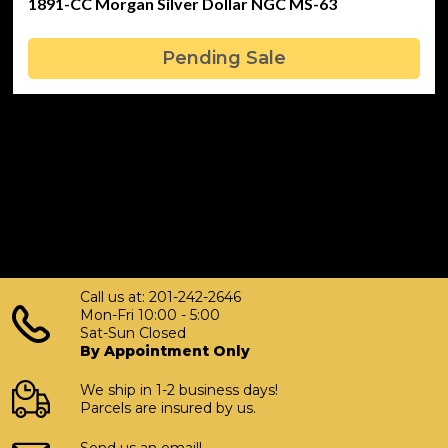
1891-CC Morgan Silver Dollar NGC MS-63
Pending Sale
Call us at: 201-242-2646
Mon-Fri 10:00 - 5:00
Sat-Sun Closed
By Appointment Only
We ship in 1-2 business days!
Parcels are insured by us.