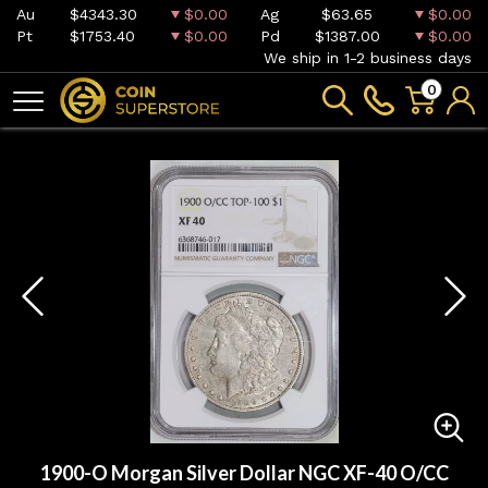
Au
$4343.30
$0.00
Ag
$63.65
$0.00
Pt
$1753.40
$0.00
Pd
$1387.00
$0.00
We ship in 1-2 business days
0
1900-O Morgan Silver Dollar NGC XF-40 O/CC