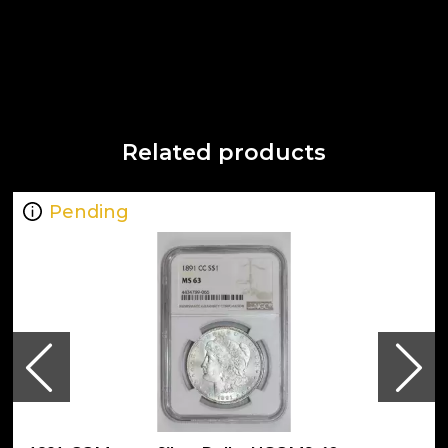
Related products
Pending