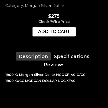
Category: Morgan Silver Dollar
$275
Check/Wire Price
ADD TO CART
Description
Specifications
Reviews
1900-O Morgan Silver Dollar NGC XF-40 O/CC
1900-O/CC MORGAN DOLLAR NGC XF40