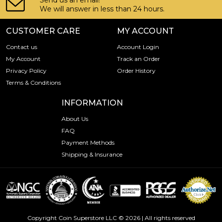
Send us an email!
We will answer in less than 24 hours.
CUSTOMER CARE
MY ACCOUNT
Contact us
Account Login
My Account
Track an Order
Privacy Policy
Order History
Terms & Conditions
INFORMATION
About Us
FAQ
Payment Methods
Shipping & Insurance
Copyright Coin Superstore LLC © 2026 | All rights reserved