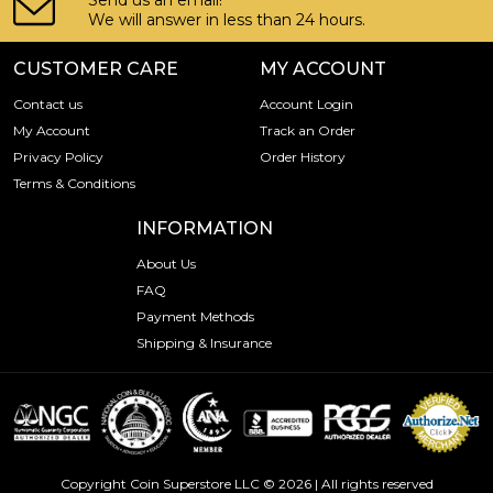
Send us an email!
We will answer in less than 24 hours.
CUSTOMER CARE
MY ACCOUNT
Contact us
Account Login
My Account
Track an Order
Privacy Policy
Order History
Terms & Conditions
INFORMATION
About Us
FAQ
Payment Methods
Shipping & Insurance
Copyright Coin Superstore LLC © 2026 | All rights reserved