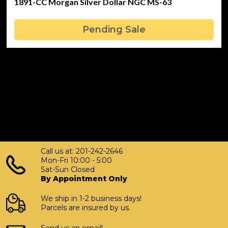
1891-CC Morgan Silver Dollar NGC MS-63
Pending Sale
Call us at: 201-242-2646
Mon-Fri 10:00 - 5:00
Sat-Sun Closed
By Appointment Only
We ship in 1-2 business days!
Parcels are insured by us.