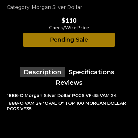
Category: Morgan Silver Dollar
$110
Check/Wire Price
Pending Sale
Description
Specifications
Reviews
1888-O Morgan Silver Dollar PCGS VF-35 VAM 24
1888-O VAM 24 "OVAL O" TOP 100 MORGAN DOLLAR
PCGS VF35