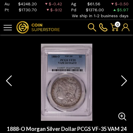
Au
$4248.20
$-0.42
Ag
$61.56
$-0.50
Pt
$1730.70
$-9.12
Pd
$1376.00
$5.97
We ship in 1-2 business days
0
1888-O Morgan Silver Dollar PCGS VF-35 VAM 24