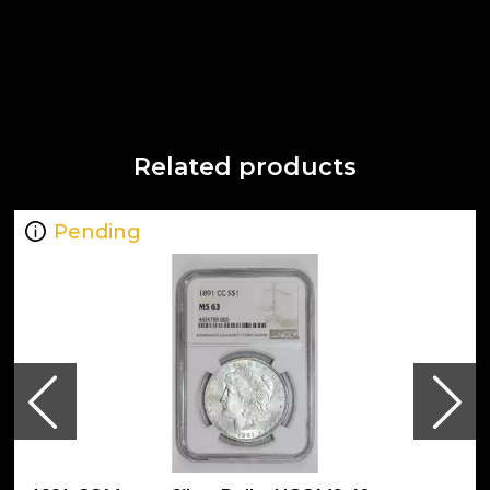
Related products
Pending