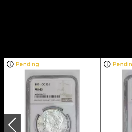
Pending
Pendi