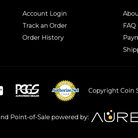
Account Login
Abou
Track an Order
FAQ
Order History
Pay
Ship
Copyright Coin S
nd Point-of-Sale powered by: