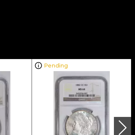
Pending