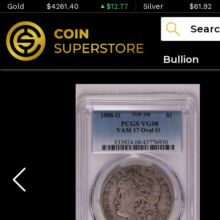
Gold
$4261.40
$12.77
Silver
$61.92
Bullion