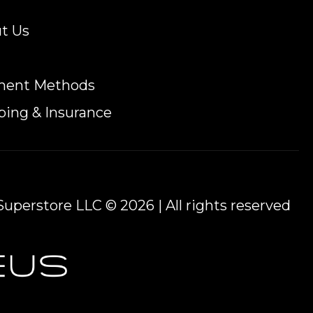
t Us
ment Methods
ping & Insurance
uperstore LLC © 2026 | All rights reserved