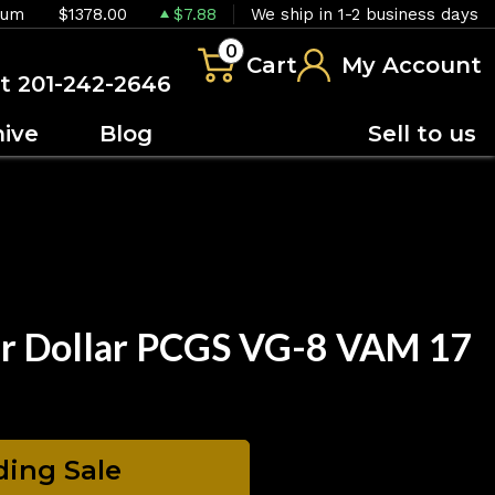
ium
$1378.00
$7.88
We ship in 1-2 business days
0
Cart
My Account
at 201-242-2646
hive
Blog
Sell to us
er Dollar PCGS VG-8 VAM 17
ing Sale