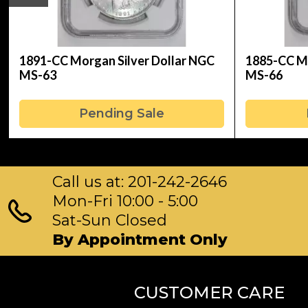
1891-CC Morgan Silver Dollar NGC
1885-CC Mo
MS-63
MS-66
Pending Sale
Call us at: 201-242-2646
Mon-Fri 10:00 - 5:00
Sat-Sun Closed
By Appointment Only
CUSTOMER CARE