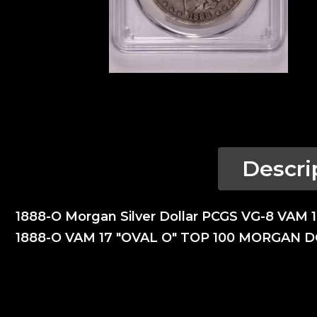
Descri
1888-O Morgan Silver Dollar PCGS VG-8 VAM 
1888-O VAM 17 "OVAL O" TOP 100 MORGAN 