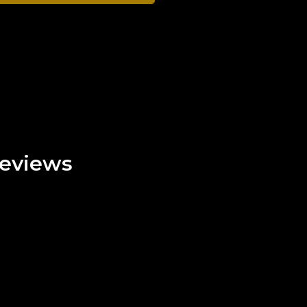
eviews