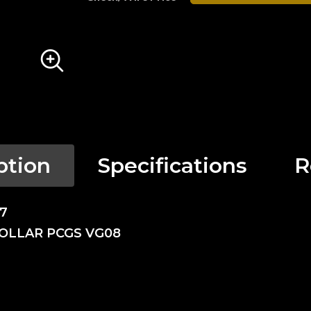
ption
Specifications
R
17
DOLLAR PCGS VG08