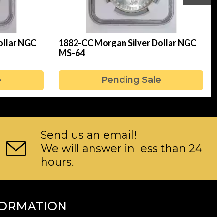
ollar NGC
1882-CC Morgan Silver Dollar NGC
MS-64
e
Pending Sale
Send us an email!
We will answer in less than 24
hours.
FORMATION