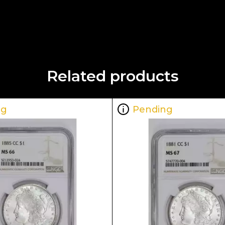
Related products
ng
Pending