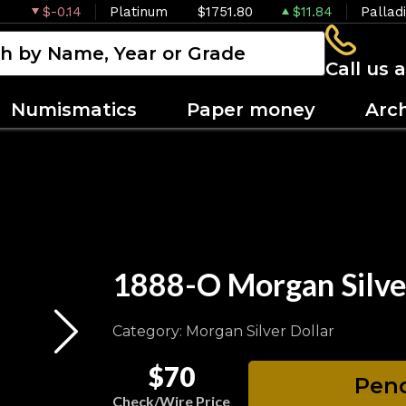
$-0.14
Platinum
$1751.80
$11.84
Pallad
Call us 
Numismatics
Paper money
Arc
1888-O Morgan Silv
Category: Morgan Silver Dollar
$70
Pend
Check/Wire Price