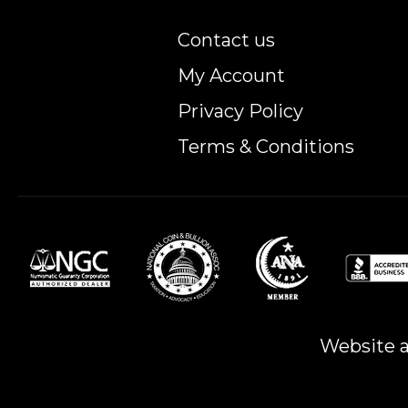
Contact us
My Account
Privacy Policy
Terms & Conditions
Website a