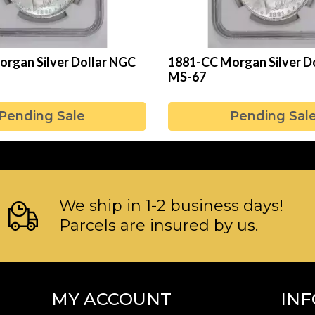
rgan Silver Dollar NGC
1881-CC Morgan Silver D
MS-67
Pending Sale
Pending Sal
We ship in 1-2 business days!
Parcels are insured by us.
MY ACCOUNT
IN