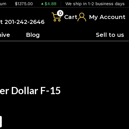
ium
$1375.00
$4.88
We ship in 1-2 business days
0
Cart
My Account
at 201-242-2646
hive
Blog
Sell to us
er Dollar F-15