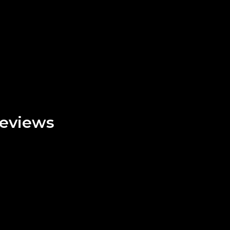
eviews