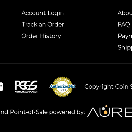
Account Login
Abou
Track an Order
FAQ
Order History
Pay
Ship
Copyright Coin S
nd Point-of-Sale powered by: