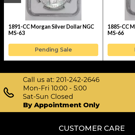
1891-CC Morgan Silver Dollar NGC
1885-CC Mo
MS-63
MS-66
Pending Sale
Call us at: 201-242-2646
Mon-Fri 10:00 - 5:00
Sat-Sun Closed
By Appointment Only
CUSTOMER CARE