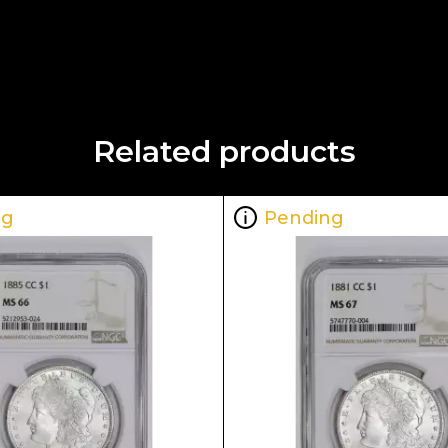
Related products
ng
Pending