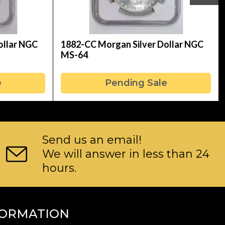
ollar NGC
1882-CC Morgan Silver Dollar NGC
MS-64
e
Pending Sale
Send us an email!
We will answer in less than 24
hours.
FORMATION