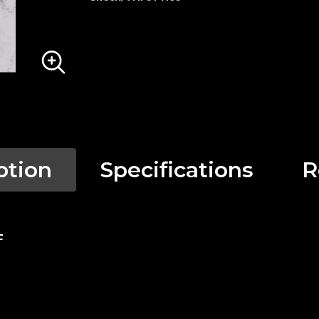
ption
Specifications
R
F