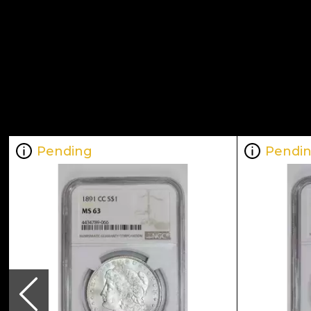
Pending
Pendi