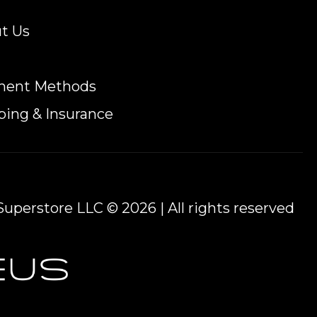
t Us
ment Methods
ping & Insurance
uperstore LLC © 2026 | All rights reserved