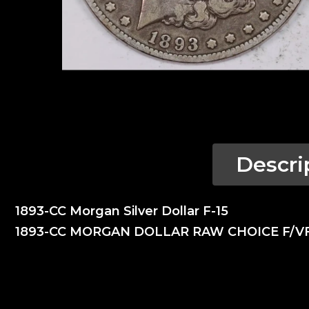
Descri
1893-CC Morgan Silver Dollar F-15
1893-CC MORGAN DOLLAR RAW CHOICE F/V