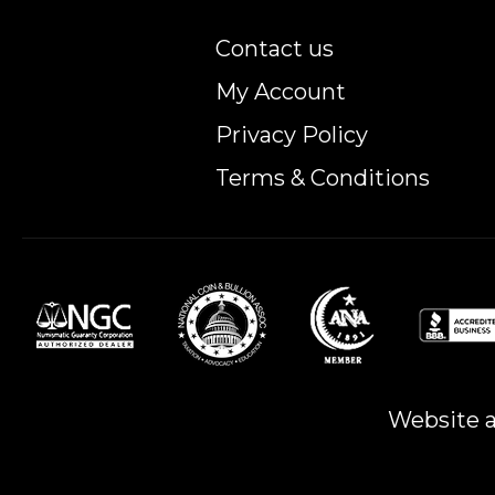
Contact us
My Account
Privacy Policy
Terms & Conditions
Website a