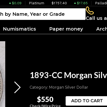
$0.09
Platinum
$1757.40
$17.65
Pallad
Call us 
Numismatics
Paper money
Arc
1893-CC Morgan Silv
Category: Morgan Silver Dollar
$550
ADD TO CART
Check/Wire Price