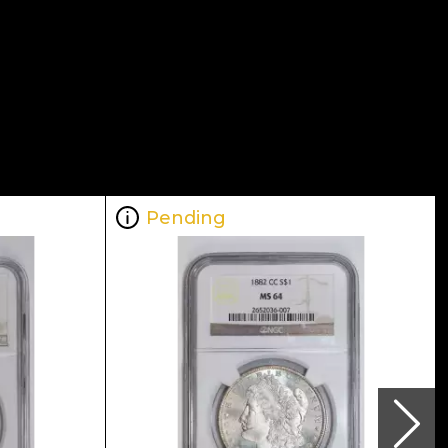
Pending