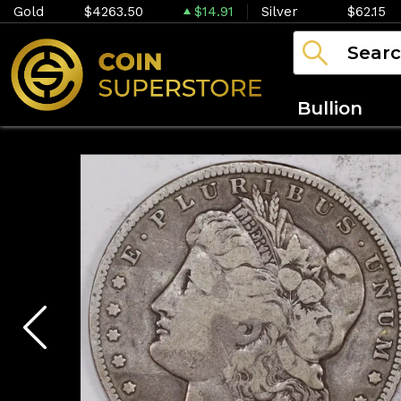
Gold
$4263.50
$14.91
Silver
$62.15
Bullion