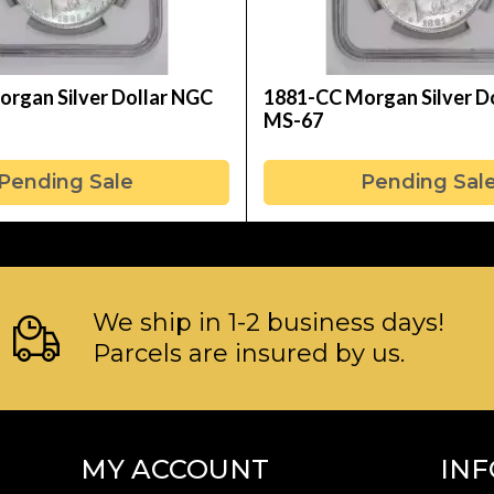
rgan Silver Dollar NGC
1881-CC Morgan Silver D
MS-67
Pending Sale
Pending Sal
We ship in 1-2 business days!
Parcels are insured by us.
MY ACCOUNT
IN