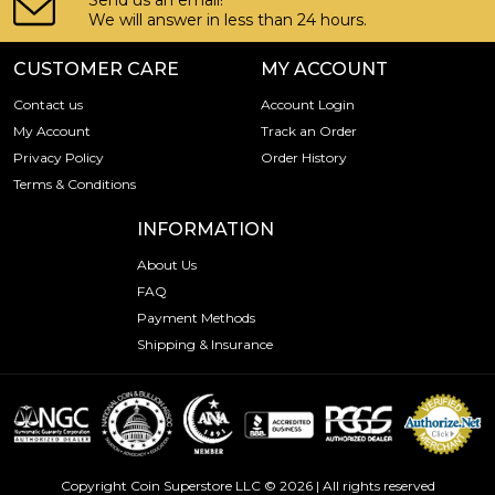
Send us an email!
We will answer in less than 24 hours.
CUSTOMER CARE
MY ACCOUNT
Contact us
Account Login
My Account
Track an Order
Privacy Policy
Order History
Terms & Conditions
INFORMATION
About Us
FAQ
Payment Methods
Shipping & Insurance
Copyright Coin Superstore LLC © 2026 | All rights reserved