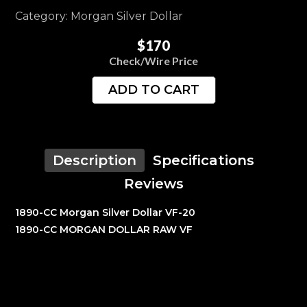
Category: Morgan Silver Dollar
$170
Check/Wire Price
ADD TO CART
Description
Specifications
Reviews
1890-CC Morgan Silver Dollar VF-20
1890-CC MORGAN DOLLAR RAW VF