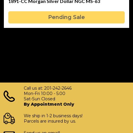
1891-CC Morgan Silver Dollar NGC MS-63
Pending Sale
Call us at: 201-242-2646
Mon-Fri 10:00 - 5:00
Sat-Sun Closed
By Appointment Only
We ship in 1-2 business days!
Parcels are insured by us.