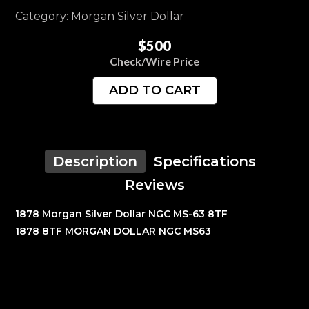
Category: Morgan Silver Dollar
$500
Check/Wire Price
ADD TO CART
Description
Specifications
Reviews
1878 Morgan Silver Dollar NGC MS-63 8TF
1878 8TF MORGAN DOLLAR NGC MS63