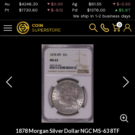
Au
$4248.30
$0.00
Ag
$61.55
$-0.50
Pt
$1730.60
$-9.12
Pd
$1376.00
$5.97
We ship in 1-2 business days
0
1878 Morgan Silver Dollar NGC MS-63 8TF