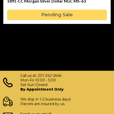
1891-CC Morgan Silver Dollar NGC MS-63
Pending Sale
Call us at: 201-242-2646
Mon-Fri 10:00 - 5:00
Sat-Sun Closed
By Appointment Only
We ship in 1-2 business days!
Parcels are insured by us.