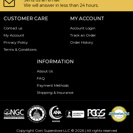
Send us an email!
We will answer in less than 24 hours.
CUSTOMER CARE
MY ACCOUNT
Contact us
Account Login
My Account
Track an Order
Privacy Policy
Order History
Terms & Conditions
INFORMATION
About Us
FAQ
Payment Methods
Shipping & Insurance
Copyright Coin Superstore LLC © 2026 | All rights reserved