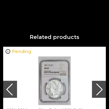
Related products
Pending