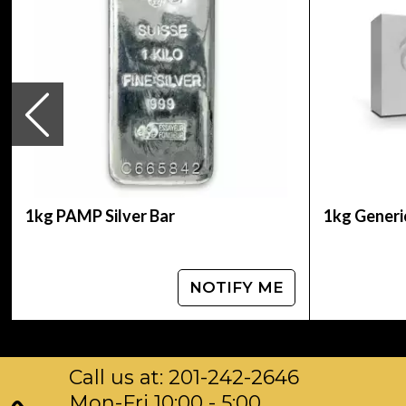
IRA Eligible- Yes
Thinking to expand your collection of silver co
every minute on our website. You can check and
how we are serving our valuable customers.
1kg PAMP Silver Bar
1kg Generic
NOTIFY ME
Call us at: 201-242-2646
Mon-Fri 10:00 - 5:00