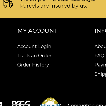
Parcels are insured by us.
MY ACCOUNT
IN
Account Login
Abou
Track an Order
FAQ
Order History
Pay
Ship
Copyright Coin S