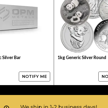
ins? Buy the high-quality 2008 1kg Chinese Silver 
 compare our reputation and silver prices with ot
 Silver Bar
1kg Generic Silver Round
NOTIFY ME
NO
We ship in 1-2 business days!