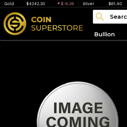
Gold
$4242.30
$-6.36
Silver
$61.40
Bullion