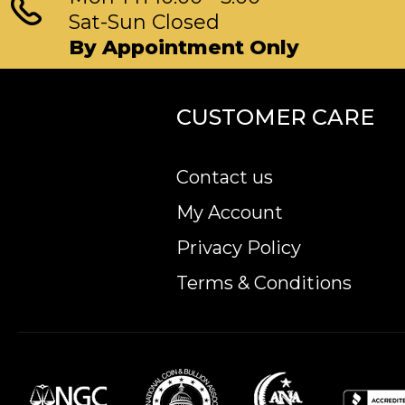
Sat-Sun Closed
By Appointment Only
CUSTOMER CARE
Contact us
My Account
Privacy Policy
Terms & Conditions