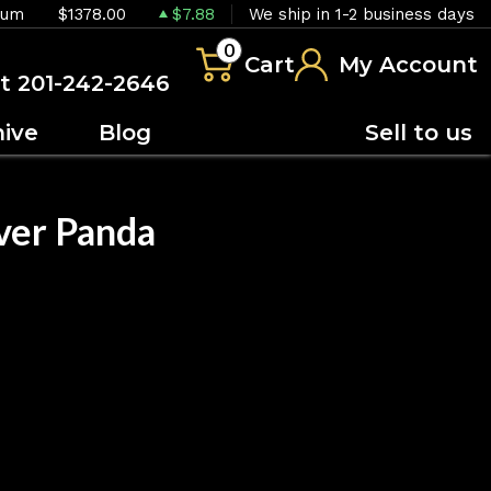
ium
$1378.00
$7.88
We ship in 1-2 business days
0
Cart
My Account
at 201-242-2646
hive
Blog
Sell to us
ver Panda