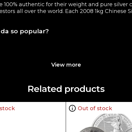
 100% authentic for their weight and pure silver 
vestors all over the world. Each 2008 1kg Chinese S
nda so popular?
View more
o on the Reverse of the coin
Related products
 stock
Out of stock