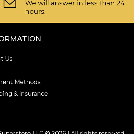
We will answer in less than 24
hours.
FORMATION
t Us
ment Methods
ping & Insurance
uperstore LLC © 2026 | All rights reserved