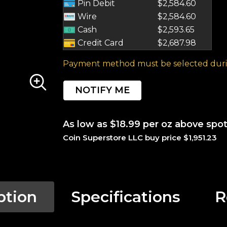
Pin Debit
$2,584.60
Wire
$2,584.60
Cash
$2,593.65
Credit Card
$2,687.98
Payment method must be selected duri
NOTIFY ME
As low as $18.99 per oz above spo
Coin Superstore LLC buy price $1,951.23
ption
Specifications
R