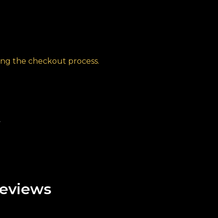
ng the checkout process.
t
eviews