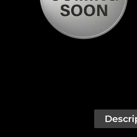
Descri