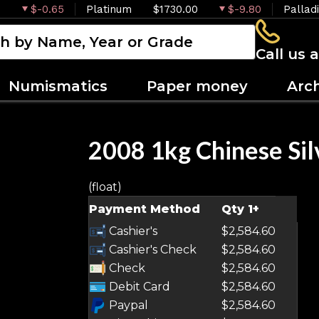
$-0.65
Platinum
$1730.00
$-9.80
Pallad
Call us 
Numismatics
Paper money
Arc
2008 1kg Chinese Sil
(float)
Payment Method
Qty 1+
Cashier's
$2,584.60
Cashier's Check
$2,584.60
Check
$2,584.60
Debit Card
$2,584.60
Paypal
$2,584.60