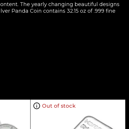
content. The yearly changing beautiful designs
ilver Panda Coin contains 32.15 oz of .999 fine
Out of stock