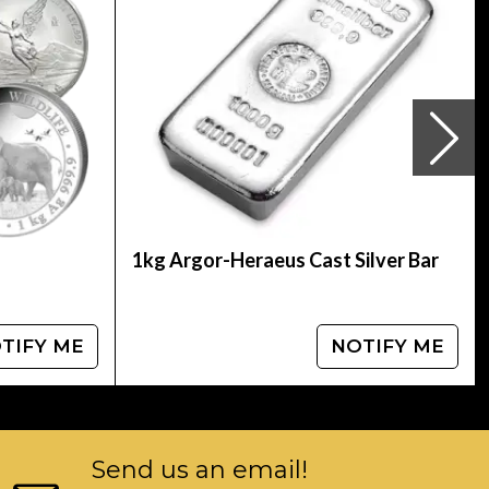
Panda Coin from us. The silver price is updated
her bullion dealers in the industry and see
1kg Argor-Heraeus Cast Silver Bar
TIFY ME
NOTIFY ME
Send us an email!