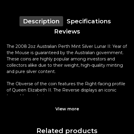
Description
Specifications
Reviews
The 2008 2oz Australian Perth Mint Silver Lunar II: Year of
the Mouse is guaranteed by the Australian government.
These coins are highly popular among investors and
collectors alike due to their weight, high-quality minting
and pure silver content.
The Obverse of the coin features the Right-facing profile
of Queen Elizabeth II. The Reverse displays an iconic
Lunar Mouse design.
Why is the 2008 2oz Australian Perth Mint
View more
Silver Lunar II: Year of the Mouse Popular ?
Contains 2 troy ounces of .999 fine silver
Related products
Minted by the Perth Mint