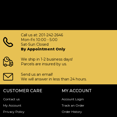
Call us at: 201-242-2646
Mon-Fri 10:00 - 5:00
Sat-Sun Closed
By Appointment Only
We ship in 1-2 business days!
Parcels are insured by us.
Send us an email!
We will answer in less than 24 hours.
CUSTOMER CARE
MY ACCOUNT
Contact us
Account Login
My Account
Track an Order
Privacy Policy
Order History