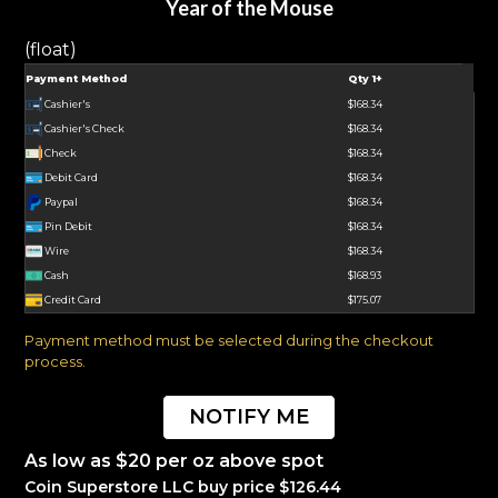
Year of the Mouse
(float)
Payment Method
Qty 1+
Cashier's
$168.34
Cashier's Check
$168.34
Check
$168.34
Debit Card
$168.34
Paypal
$168.34
Pin Debit
$168.34
Wire
$168.34
Cash
$168.93
Credit Card
$175.07
Payment method must be selected during the checkout
process.
NOTIFY ME
As low as $20 per oz above spot
Coin Superstore LLC buy price $126.44