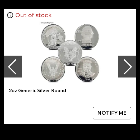
Guaranteed by the Australian government for its
weight and purity
Out of stock
Year of the Mouse Design
Eligible for Precious Metals IRAs
Specifications
Country - Australia
Mint - Perth Mint
Purity - .999
Weight - 2 troy ounces
IRA Eligible - Yes
2oz Generic Silver Round
Looking for one of the most reputable bullion dealers
online to buy silver coins?
Order the dazzling 2008 2 oz Australian Perth Mint Silver
NOTIFY ME
Lunar II: Year of the Mouse from us online! You’ll find the
current silver price on our website.