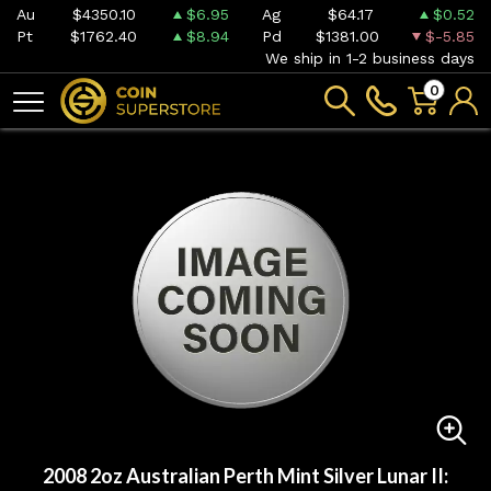
Au
$4350.10
$6.95
Ag
$64.17
$0.52
Pt
$1762.40
$8.94
Pd
$1381.00
$-5.85
We ship in 1-2 business days
0
2008 2oz Australian Perth Mint Silver Lunar II: