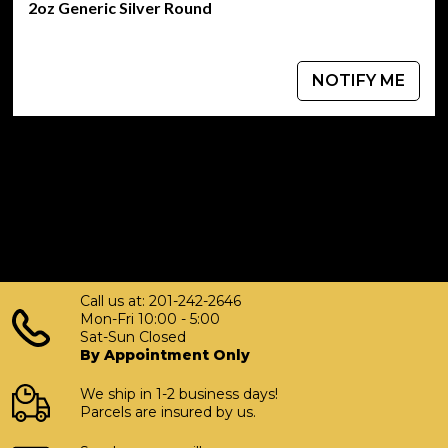
Weight:
2oz Generic Silver Round
2 oz
NOTIFY ME
Metal Content:
.999 Fine Silver
Diameter:
1.75 inches
Thickness:
0.12 inches
Call us at: 201-242-2646
Mon-Fri 10:00 - 5:00
Design:
Sat-Sun Closed
By Appointment Only
Scottsdale Mint's signature designs with an intricate
finish
We ship in 1-2 business days!
Parcels are insured by us.
Stackable: