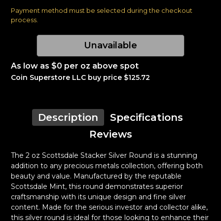
Payment method must be selected during the checkout
process.
Unavailable
As low as $0 per oz above spot
Coin Superstore LLC buy price $125.72
Description
Specifications
Reviews
The 2 oz Scottsdale Stacker Silver Round is a stunning
addition to any precious metals collection, offering both
beauty and value. Manufactured by the reputable
Scottsdale Mint, this round demonstrates superior
craftsmanship with its unique design and fine silver
content. Made for the serious investor and collector alike,
this silver round is ideal for those looking to enhance their