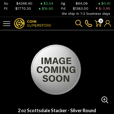
Au
$4346.40
$3.04
Ag
$64.06
$0.41
Pt
$1770.20
$16.90
Pd
$1383.00
$-3.95
We ship in 1-2 business days
0
2 oz Scottsdale Stacker - Silver Round