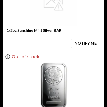
1/2oz Sunshine Mint Silver BAR
NOTIFY ME
Out of stock