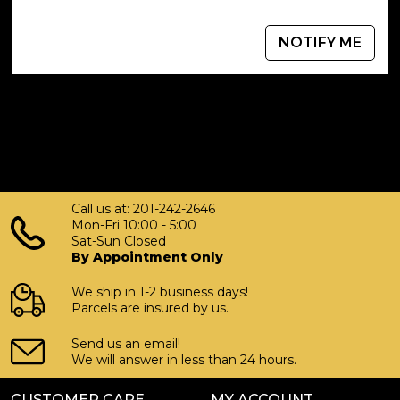
NOTIFY ME
Call us at: 201-242-2646
Mon-Fri 10:00 - 5:00
Sat-Sun Closed
By Appointment Only
We ship in 1-2 business days!
Parcels are insured by us.
Send us an email!
We will answer in less than 24 hours.
CUSTOMER CARE
MY ACCOUNT