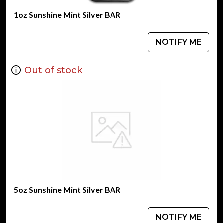
1oz Sunshine Mint Silver BAR
NOTIFY ME
Out of stock
5oz Sunshine Mint Silver BAR
NOTIFY ME