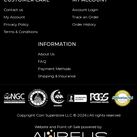
Contact us
Account Login
My Account
Track an Order
Privacy Policy
Order History
Terms & Conditions
INFORMATION
About Us
FAQ
Payment Methods
Shipping & Insurance
Copyright Coin Superstore LLC © 2026 | All rights reserved
Website and Point-of-Sale powered by: