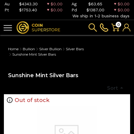
Au
$4343.30
$0.00
Ag
$63.65
$0.00
Pt
$1753.40
$0.00
Pd
$1387.00
$0.00
We ship in 1-2 business days
0
Home
Bullion
Silver Bullion
Silver Bars
Sunshine Mint Silver Bars
Sunshine Mint Silver Bars
Sort
Out of stock