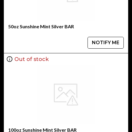
50oz Sunshine Mint Silver BAR
NOTIFY ME
Out of stock
100oz Sunshine Mint Silver BAR