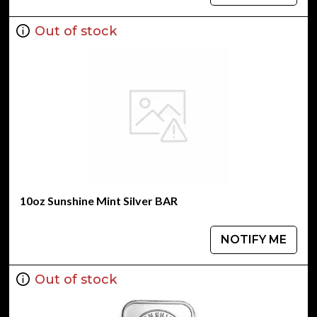
Out of stock
10oz Sunshine Mint Silver BAR
NOTIFY ME
Out of stock