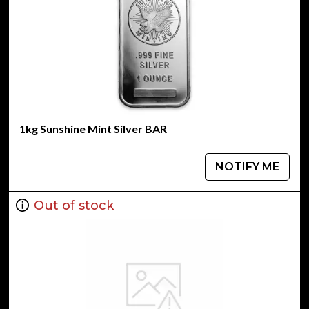
1kg Sunshine Mint Silver BAR
NOTIFY ME
Out of stock