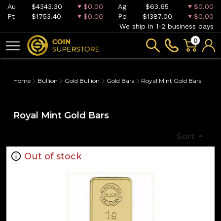
Au
$4343.30
$0.00
Ag
$63.65
$0.00
Pt
$1753.40
$0.00
Pd
$1387.00
$0.00
We ship in 1-2 business days
0
Home
Bullion
Gold Bullion
Gold Bars
Royal Mint Gold Bars
Royal Mint Gold Bars
Sort
Out of stock