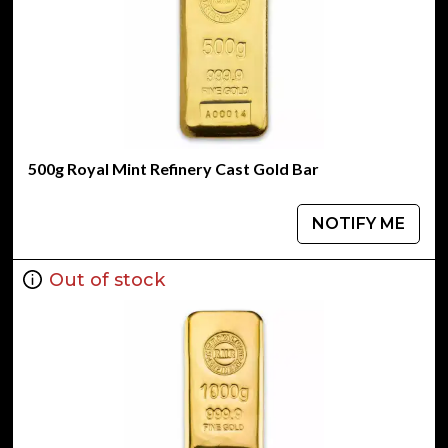
500g Royal Mint Refinery Cast Gold Bar
NOTIFY ME
Out of stock