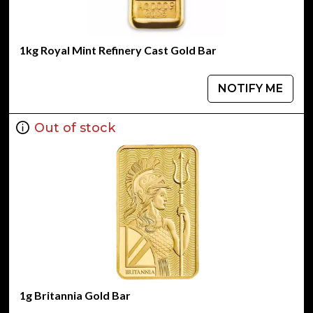
1kg Royal Mint Refinery Cast Gold Bar
NOTIFY ME
Out of stock
1g Britannia Gold Bar