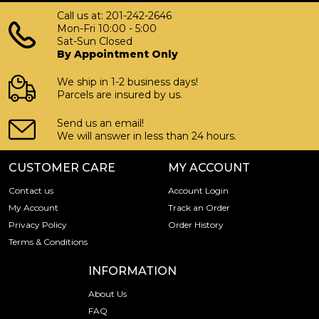
Call us at: 201-242-2646
Mon-Fri 10:00 - 5:00
Sat-Sun Closed
By Appointment Only
We ship in 1-2 business days!
Parcels are insured by us.
Send us an email!
We will answer in less than 24 hours.
CUSTOMER CARE
MY ACCOUNT
Contact us
Account Login
My Account
Track an Order
Privacy Policy
Order History
Terms & Conditions
INFORMATION
About Us
FAQ