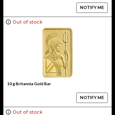
NOTIFY ME
Out of stock
10 g Britannia Gold Bar
NOTIFY ME
Out of stock