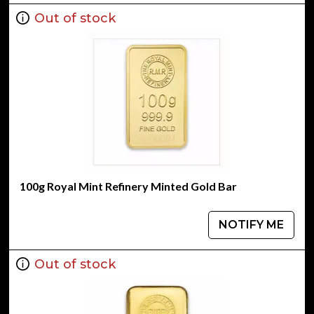
Out of stock
100g Royal Mint Refinery Minted Gold Bar
NOTIFY ME
Out of stock