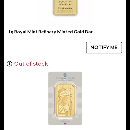
1g Royal Mint Refinery Minted Gold Bar
NOTIFY ME
Out of stock