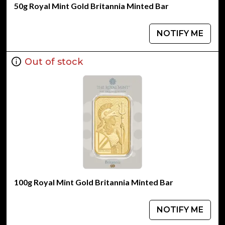
50g Royal Mint Gold Britannia Minted Bar
NOTIFY ME
Out of stock
100g Royal Mint Gold Britannia Minted Bar
NOTIFY ME