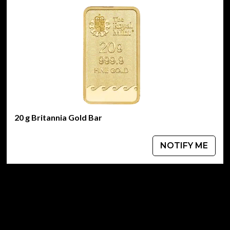
20 g Britannia Gold Bar
NOTIFY ME