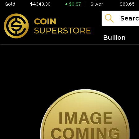
Gold
$4343.30
$0.87
Silver
$63.65
Bullion