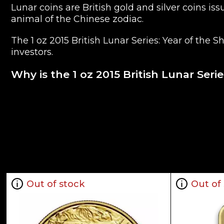
Lunar coins are British gold and silver coins 
animal of the Chinese zodiac.
The 1 oz 2015 British Lunar Series: Year of the 
investors.
Why is the 1 oz 2015 British Lunar Ser
Contains 1 oz actual Gold weight
Minted at the British Royal Mint
Eligible for Precious Metals IRAs
100% Authentic
Their actual selling price will vary based on t
as the NYMEX or ICE (Intercontinental Exchange
Out of stock
Out of
Well, there are numerous gold bullion dealers i
our website is updated every minute.