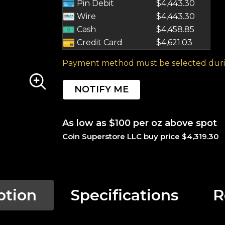
Pin Debit
$4,443.30
Wire
$4,443.30
Cash
$4,458.85
Credit Card
$4,621.03
Payment method must be selected duri
NOTIFY ME
As low as $100 per oz above spot
Coin Superstore LLC buy price $4,319.30
ption
Specifications
R