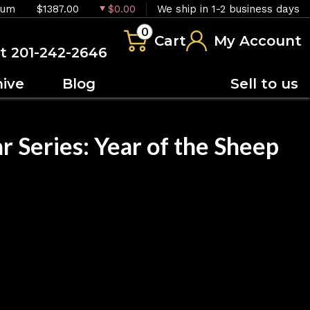
ium
$1387.00
$0.00
We ship in 1-2 business days
0
Cart
My Account
at 201-242-2646
hive
Blog
Sell to us
r Series: Year of the Sheep