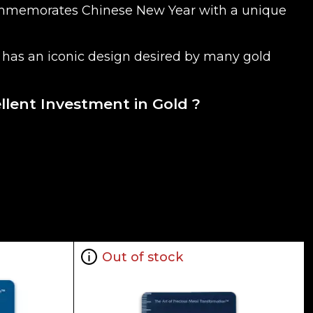
e commemorates Chinese New Year with a unique
oin has an iconic design desired by many gold
ellent Investment in Gold ?
 is normally taken from worldwide exchanges such
Out of stock
ne dealer to buy a gold coin. The gold price on