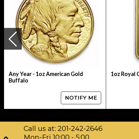
Specifications
Purity - .9999
Weight - 1 troy ounce
IRA Eligible - Yes
Thinking about buying gold coins? Order it onl
Any Year - 1oz American Gold
1oz Royal 
Buffalo
NOTIFY ME
Call us at: 201-242-2646
Mon-Fri 10:00 - 5:00