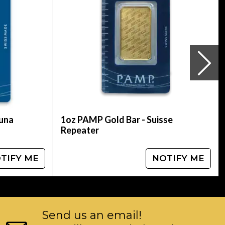
tuna
1oz PAMP Gold Bar - Suisse
Repeater
TIFY ME
NOTIFY ME
Send us an email!