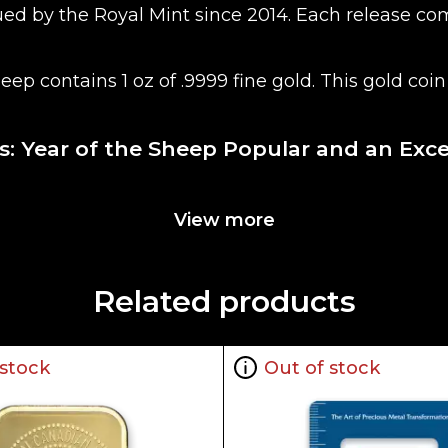
issued by the Royal Mint since 2014. Each releas
Sheep contains 1 oz of .9999 fine gold. This gold c
ies: Year of the Sheep Popular and an Exc
View more
Related products
he current spot price of gold. The spot gold price
).
 stock
Out of stock
n the market but it is important to choose a genui