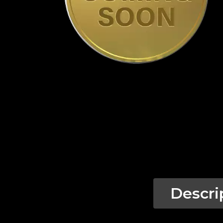
Descri