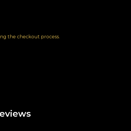
ng the checkout process.
eviews