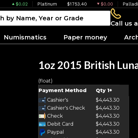
$0.02
Platinum
$1753.40
$0.00
Pallad
Call us 
Numismatics
Paper money
Arc
1oz 2015 British Luna
(float)
Payment Method
Qty 1+
Cashier's
$4,443.30
Cashier's Check
$4,443.30
Check
$4,443.30
Debit Card
$4,443.30
Paypal
$4,443.30