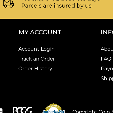
Parcels are insured by us.
MY ACCOUNT
IN
Account Login
Abou
Track an Order
FAQ
Order History
Pay
Ship
Copyright Coin S