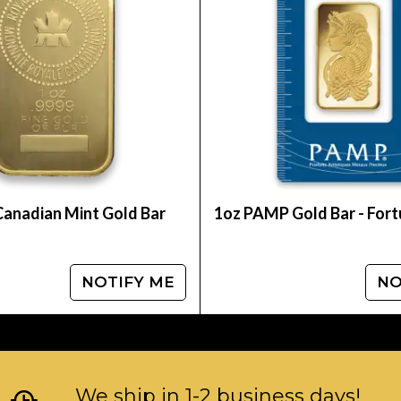
ine today from us!
Canadian Mint Gold Bar
1oz PAMP Gold Bar - For
NOTIFY ME
NO
We ship in 1-2 business days!