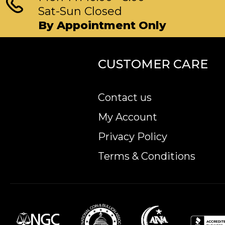
Sat-Sun Closed
By Appointment Only
CUSTOMER CARE
Contact us
My Account
Privacy Policy
Terms & Conditions