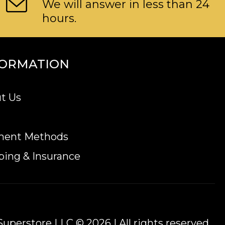
We will answer in less than 24
hours.
FORMATION
t Us
ment Methods
ping & Insurance
uperstore LLC © 2026 | All rights reserved