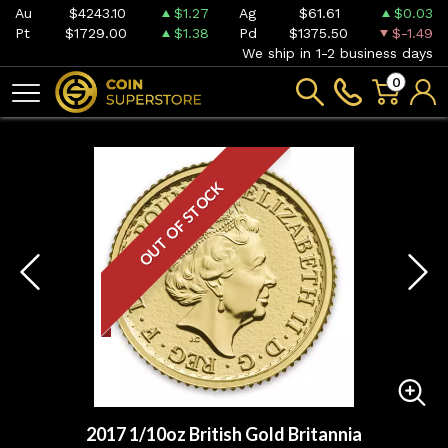
Au
$4243.10
$1.27
Ag
$61.61
$0.03
Pt
$1729.00
$1.38
Pd
$1375.50
$-1.49
We ship in 1-2 business days
0
OUT OF STOCK
2017 1/10oz British Gold Britannia