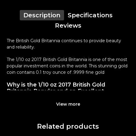
Description
Specifications
Reviews
The British Gold Britannia continues to provide beauty
and reliability.
The 1/10 oz 2017 British Gold Britannia is one of the most
popular investment coins in the world. This stunning gold
coin contains 0.1 troy ounce of .9999 fine gold
Why is the 1/10 oz 2017 British Gold
Britannia Popular and an Excellent
Investment in Gold ?
View more
Contains 0.1 troy ounces of actual Gold weight
Eligible for Precious Metals IRAs
100% authentic
Related products