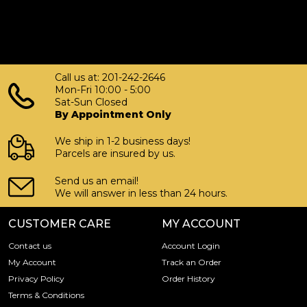
Call us at: 201-242-2646
Mon-Fri 10:00 - 5:00
Sat-Sun Closed
By Appointment Only
We ship in 1-2 business days!
Parcels are insured by us.
Send us an email!
We will answer in less than 24 hours.
CUSTOMER CARE
MY ACCOUNT
Contact us
Account Login
My Account
Track an Order
Privacy Policy
Order History
Terms & Conditions