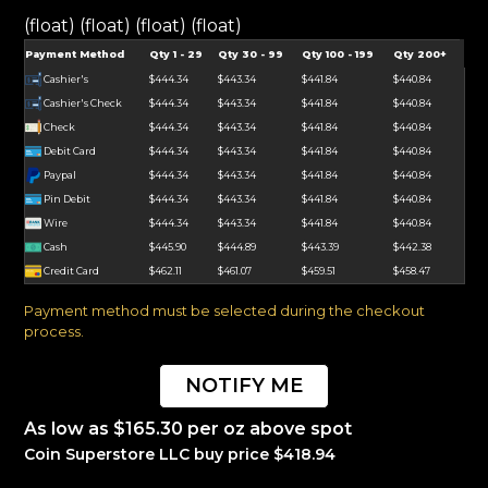
(float) (float) (float) (float)
Payment Method
Qty 1 - 29
Qty 30 - 99
Qty 100 - 199
Qty 200+
Cashier's
$444.34
$443.34
$441.84
$440.84
Cashier's Check
$444.34
$443.34
$441.84
$440.84
Check
$444.34
$443.34
$441.84
$440.84
Debit Card
$444.34
$443.34
$441.84
$440.84
Paypal
$444.34
$443.34
$441.84
$440.84
Pin Debit
$444.34
$443.34
$441.84
$440.84
Wire
$444.34
$443.34
$441.84
$440.84
Cash
$445.90
$444.89
$443.39
$442.38
Credit Card
$462.11
$461.07
$459.51
$458.47
Payment method must be selected during the checkout
process.
NOTIFY ME
As low as $165.30 per oz above spot
Coin Superstore LLC buy price $418.94