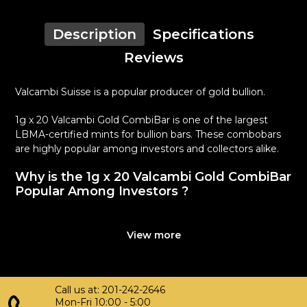
Description
Specifications
Reviews
Valcambi Suisse is a popular producer of gold bullion.
1g x 20 Valcambi Gold CombiBar is one of the largest
LBMA-certified mints for bullion bars. These combobars
are highly popular among investors and collectors alike.
Why is the 1g x 20 Valcambi Gold CombiBar
Popular Among Investors ?
Composed of 20 grams of .9999 gold
Limited mintage
View more
Quality stamped gold bars
Eligible for Precious Metals IRAs
100% authentic
Call us at: 201-242-2646
Specifications
Mon-Fri 10:00 - 5:00