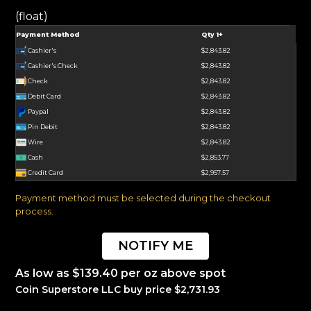
(float)
Payment Method
Qty 1+
Cashier's
$2,843.82
Cashier's Check
$2,843.82
Check
$2,843.82
Debit Card
$2,843.82
Paypal
$2,843.82
Pin Debit
$2,843.82
Wire
$2,843.82
Cash
$2,853.77
Credit Card
$2,957.57
Payment method must be selected during the checkout
process.
NOTIFY ME
As low as $139.40 per oz above spot
Coin Superstore LLC buy price $2,731.93