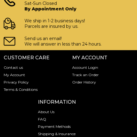
Sat-Sun Closed
Country - Switzerland
By Appointment Only
Purity - .9999
We ship in 1-2 business days!
Weight - 20 grams
Parcels are insured by us.
IRA Eligible - Yes
Send us an email!
We will answer in less than 24 hours.
Want to buy a gold bar from one of the genuine bullion
dealers?
CUSTOMER CARE
MY ACCOUNT
Order the high-quality 1g x 20 Valcambi Gold CombiBar
Contact us
Account Login
online today from us! The gold bar price is updated on our
My Account
Track an Order
website every minute.
Privacy Policy
Order History
Terms & Conditions
INFORMATION
About Us
FAQ
Payment Methods
Shipping & Insurance