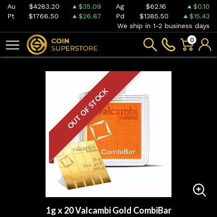
Au
$4283.20
$35.09
Ag
$62.16
$0.10
Pt
$1766.50
$26.87
Pd
$1385.50
$15.43
We ship in 1-2 business days
0
OUT OF STOCK
1g x 20 Valcambi Gold CombiBar