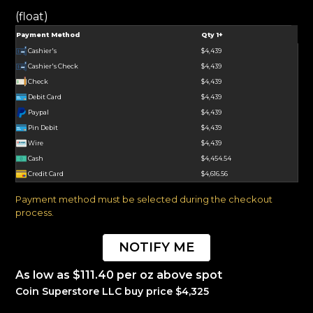
(float)
Payment Method
Qty 1+
Cashier's
$4,439
Cashier's Check
$4,439
Check
$4,439
Debit Card
$4,439
Paypal
$4,439
Pin Debit
$4,439
Wire
$4,439
Cash
$4,454.54
Credit Card
$4,616.56
Payment method must be selected during the checkout
process.
NOTIFY ME
As low as $111.40 per oz above spot
Coin Superstore LLC buy price $4,325