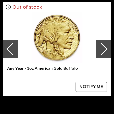
Out of stock
Any Year - 1oz American Gold Buffalo
NOTIFY ME