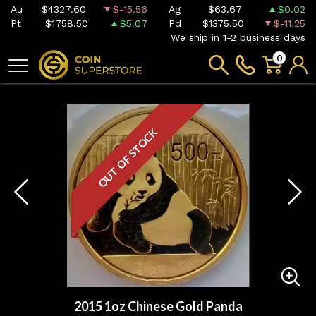
Au
$4327.60
$-15.56
Ag
$63.67
$0.02
Pt
$1758.50
$5.07
Pd
$1375.50
$-11.25
We ship in 1-2 business days
0
OUT OF STOCK
2015 1oz Chinese Gold Panda