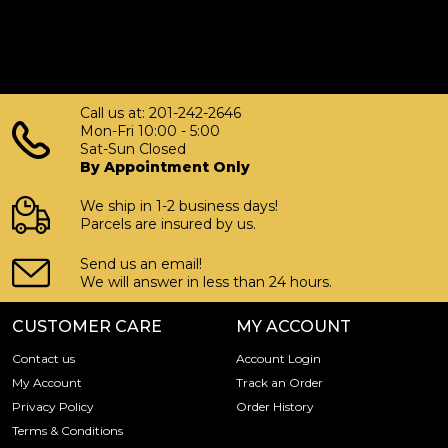
Call us at: 201-242-2646
Mon-Fri 10:00 - 5:00
Sat-Sun Closed
By Appointment Only
We ship in 1-2 business days!
Parcels are insured by us.
Send us an email!
We will answer in less than 24 hours.
CUSTOMER CARE
MY ACCOUNT
Contact us
Account Login
My Account
Track an Order
Privacy Policy
Order History
Terms & Conditions