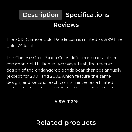
Description
Specifications
Reviews
The 2015 Chinese Gold Panda coin is minted as .999 fine
gold, 24 karat.
The Chinese Gold Panda Coins differ from most other
common gold bullion in two ways. First, the reverse
design of the endangered panda bear changes annually
(except for 2001 and 2002 which feature the same
design) and second, each coin is minted as a limited
edition. First minted in 1982, the Chinese Gold Panda
Bullion Coin was greeted with great interest among
collectors.
View more
This interest peaked in 1987 after which lower mint
figures resulted in limited availability. The design of the
Related products
Panda changes each year.