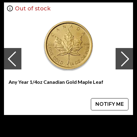
Out of stock
Any Year 1/4oz Canadian Gold Maple Leaf
NOTIFY ME