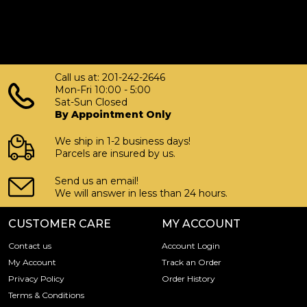
Call us at: 201-242-2646
Mon-Fri 10:00 - 5:00
Sat-Sun Closed
By Appointment Only
We ship in 1-2 business days!
Parcels are insured by us.
Send us an email!
We will answer in less than 24 hours.
CUSTOMER CARE
MY ACCOUNT
Contact us
Account Login
My Account
Track an Order
Privacy Policy
Order History
Terms & Conditions