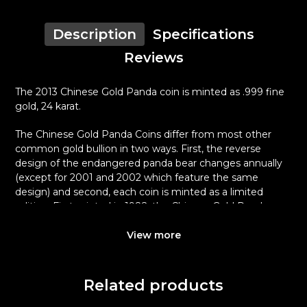
Description
Specifications
Reviews
The 2013 Chinese Gold Panda coin is minted as .999 fine
gold, 24 karat.
The Chinese Gold Panda Coins differ from most other
common gold bullion in two ways. First, the reverse
design of the endangered panda bear changes annually
(except for 2001 and 2002 which feature the same
design) and second, each coin is minted as a limited
edition. First minted in 1982, the Chinese Gold Panda
Bullion Coin was greeted with great interest among
collectors.
View more
This interest peaked in 1987 after which lower mint
figures resulted in limited availability. The design of the
Related products
Panda changes each year.