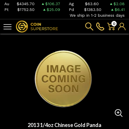
Au
$4345.70
$106.37
Ag
$63.60
$2.08
Pt
$1752.50
$25.09
Pd
$1383.50
$6.41
We ship in 1-2 business days
0
2013 1/4oz Chinese Gold Panda