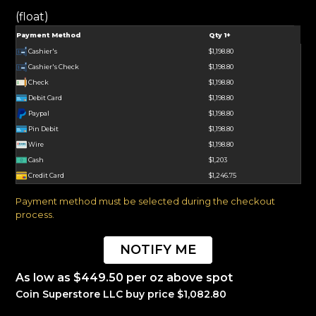
(float)
Payment Method
Qty 1+
Cashier's
$1,198.80
Cashier's Check
$1,198.80
Check
$1,198.80
Debit Card
$1,198.80
Paypal
$1,198.80
Pin Debit
$1,198.80
Wire
$1,198.80
Cash
$1,203
Credit Card
$1,246.75
Payment method must be selected during the checkout
process.
NOTIFY ME
As low as $449.50 per oz above spot
Coin Superstore LLC buy price $1,082.80