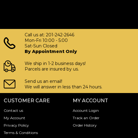
Call us at: 201-242-2646
Mon-Fri 10:00 - 5:00
Sat-Sun Closed
By Appointment Only
We ship in 1-2 business days!
Parcels are insured by us.
Send us an email!
We will answer in less than 24 hours.
CUSTOMER CARE
MY ACCOUNT
Contact us
Account Login
My Account
Track an Order
Privacy Policy
Order History
Terms & Conditions