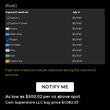
(float)
Payment Method
Qty 1+
Cashier's
$1,210.83
Cashier's Check
$1,210.83
Check
$1,210.83
Debit Card
$1,210.83
Paypal
$1,210.83
Pin Debit
$1,210.83
Wire
$1,210.83
Cash
$1,215.07
Credit Card
$1,259.26
Payment method must be selected during the checkout
process.
NOTIFY ME
As low as $500.02 per oz above spot
Coin Superstore LLC buy price $1,082.33