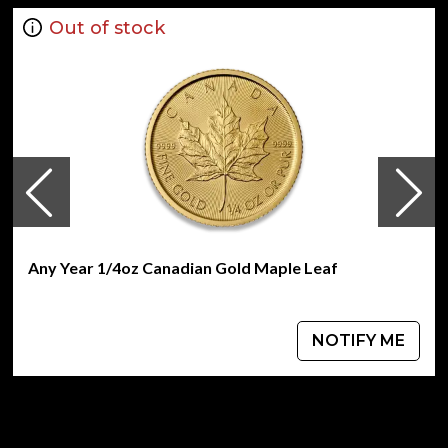
Out of stock
Any Year 1/4oz Canadian Gold Maple Leaf
NOTIFY ME