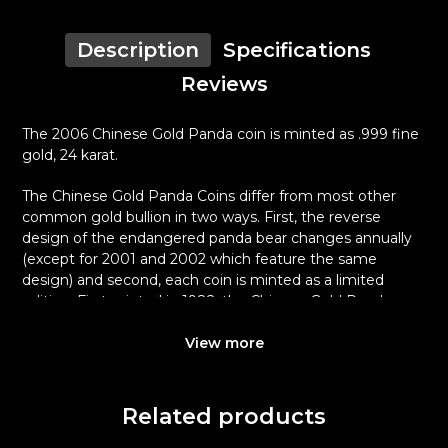
Description
Specifications
Reviews
The 2006 Chinese Gold Panda coin is minted as .999 fine
gold, 24 karat.
The Chinese Gold Panda Coins differ from most other
common gold bullion in two ways. First, the reverse
design of the endangered panda bear changes annually
(except for 2001 and 2002 which feature the same
design) and second, each coin is minted as a limited
edition. First minted in 1982, the Chinese Gold Panda
Bullion Coin was greeted with great interest among
collectors.
View more
This interest peaked in 1987 after which lower mint
figures resulted in limited availability. The design of the
Related products
Panda changes each year.