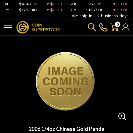
Au
$4343.30
$0.00
Ag
$63.65
$0.00
Pt
$1753.40
$0.00
Pd
$1387.00
$0.00
We ship in 1-2 business days
0
2006 1/4oz Chinese Gold Panda