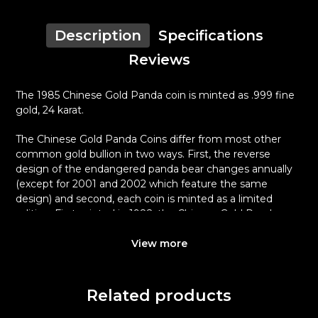
Description
Specifications
Reviews
The 1985 Chinese Gold Panda coin is minted as .999 fine
gold, 24 karat.
The Chinese Gold Panda Coins differ from most other
common gold bullion in two ways. First, the reverse
design of the endangered panda bear changes annually
(except for 2001 and 2002 which feature the same
design) and second, each coin is minted as a limited
edition. First minted in 1982, the Chinese Gold Panda
Bullion Coin was greeted with great interest among
collectors.
View more
This interest peaked in 1987 after which lower mint
figures resulted in limited availability. The design of the
Related products
Panda changes each year.