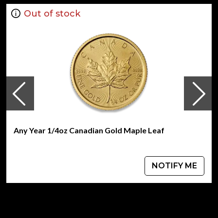
Out of stock
Any Year 1/4oz Canadian Gold Maple Leaf
NOTIFY ME