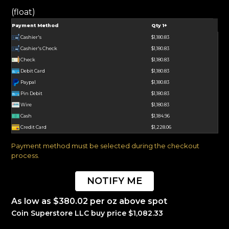
(float)
Payment Method
Qty 1+
Cashier's
$1,180.83
Cashier's Check
$1,180.83
Check
$1,180.83
Debit Card
$1,180.83
Paypal
$1,180.83
Pin Debit
$1,180.83
Wire
$1,180.83
Cash
$1,184.96
Credit Card
$1,228.06
Payment method must be selected during the checkout
process.
NOTIFY ME
As low as $380.02 per oz above spot
Coin Superstore LLC buy price $1,082.33