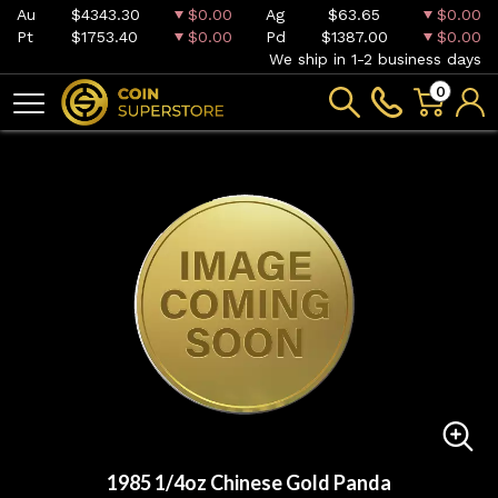
Au
$4343.30
$0.00
Ag
$63.65
$0.00
Pt
$1753.40
$0.00
Pd
$1387.00
$0.00
We ship in 1-2 business days
0
1985 1/4oz Chinese Gold Panda