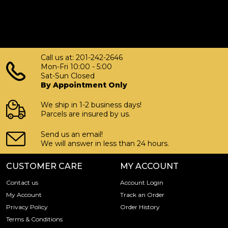
Call us at: 201-242-2646
Mon-Fri 10:00 - 5:00
Sat-Sun Closed
By Appointment Only
We ship in 1-2 business days!
Parcels are insured by us.
Send us an email!
We will answer in less than 24 hours.
CUSTOMER CARE
MY ACCOUNT
Contact us
Account Login
My Account
Track an Order
Privacy Policy
Order History
Terms & Conditions