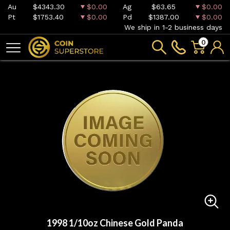
Au
$4343.30
$0.00
Ag
$63.65
$0.00
Pt
$1753.40
$0.00
Pd
$1387.00
$0.00
We ship in 1-2 business days
0
1998 1/10oz Chinese Gold Panda