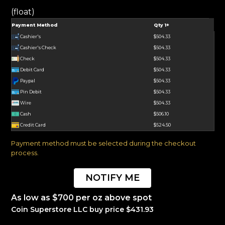
(float)
Payment Method
Qty 1+
Cashier's
$504.33
Cashier's Check
$504.33
Check
$504.33
Debit Card
$504.33
Paypal
$504.33
Pin Debit
$504.33
Wire
$504.33
Cash
$506.10
Credit Card
$524.50
Payment method must be selected during the checkout
process.
NOTIFY ME
As low as $700 per oz above spot
Coin Superstore LLC buy price $431.93