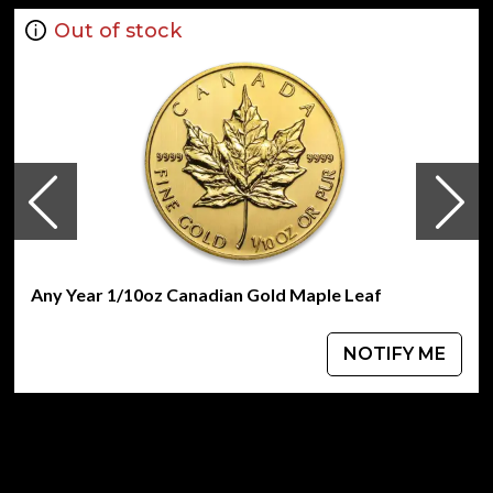
Out of stock
Any Year 1/10oz Canadian Gold Maple Leaf
NOTIFY ME