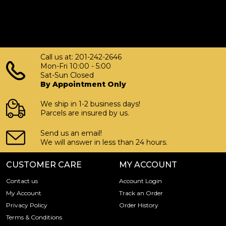
Call us at: 201-242-2646
Mon-Fri 10:00 - 5:00
Sat-Sun Closed
By Appointment Only
We ship in 1-2 business days!
Parcels are insured by us.
Send us an email!
We will answer in less than 24 hours.
CUSTOMER CARE
MY ACCOUNT
Contact us
Account Login
My Account
Track an Order
Privacy Policy
Order History
Terms & Conditions