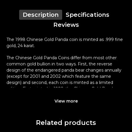
Description
Specifications
Reviews
The 1998 Chinese Gold Panda coin is minted as .999 fine
gold, 24 karat.
The Chinese Gold Panda Coins differ from most other
common gold bullion in two ways. First, the reverse
design of the endangered panda bear changes annually
(except for 2001 and 2002 which feature the same
design) and second, each coin is minted as a limited
edition. First minted in 1982, the Chinese Gold Panda
Bullion Coin was greeted with great interest among
collectors.
View more
This interest peaked in 1987 after which lower mint
figures resulted in limited availability. The design of the
Related products
Panda changes each year.