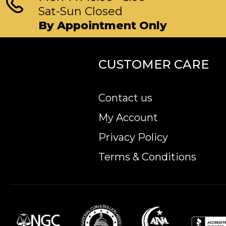
Sat-Sun Closed
By Appointment Only
CUSTOMER CARE
Contact us
My Account
Privacy Policy
Terms & Conditions