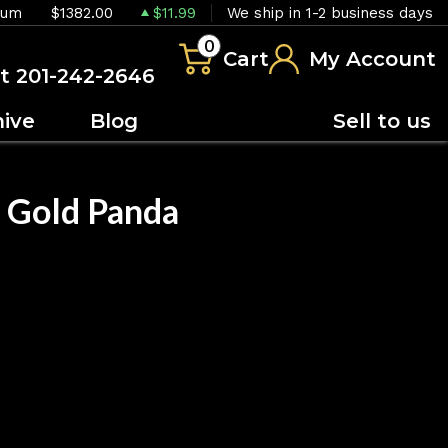
ium
$1382.00
$11.99
We ship in 1-2 business days
0
Cart
My Account
at 201-242-2646
hive
Blog
Sell to us
 Gold Panda