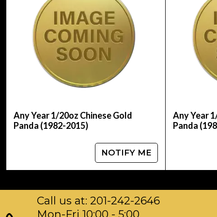
IRA Eligible - Yes
Are you planning to collect some Chinese gold
Order the 1982 1/20 oz Chinese Gold Panda Coin
Any Year 1/20oz Chinese Gold
Any Year 1
Panda (1982-2015)
Panda (198
NOTIFY ME
Call us at: 201-242-2646
Mon-Fri 10:00 - 5:00