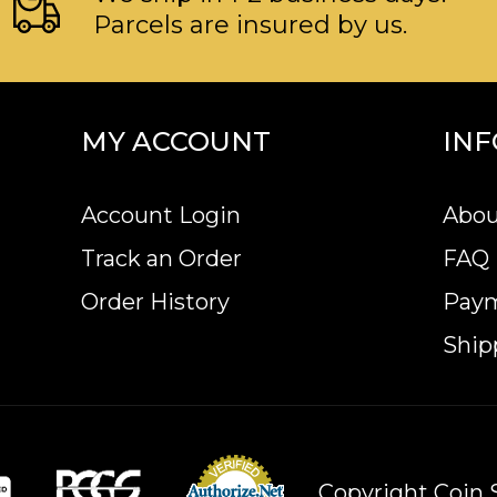
Parcels are insured by us.
MY ACCOUNT
IN
Account Login
Abou
Track an Order
FAQ
Order History
Pay
Ship
Copyright Coin S