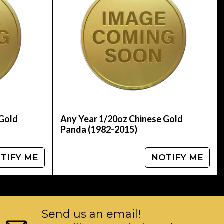
updated on our website every minute.
 Gold
Any Year 1/20oz Chinese Gold
Panda (1982-2015)
TIFY ME
NOTIFY ME
Send us an email!