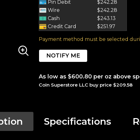
Pin Debit
$242.28
Wire
$242.28
Cash
$243.13
Credit Card
$251.97
Payment method must be selected duri
NOTIFY ME
As low as $600.80 per oz above sp
Coin Superstore LLC buy price $209.58
ption
Specifications
R