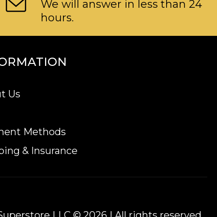
We will answer in less than 24
hours.
FORMATION
t Us
ment Methods
ping & Insurance
uperstore LLC © 2026 | All rights reserved