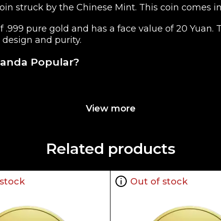
n struck by the Chinese Mint. This coin comes in size
of .999 pure gold and has a face value of 20 Yuan
 design and purity.
Panda Popular?
 China
View more
Related products
 stock
Out of stock