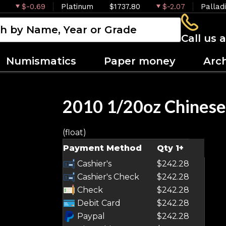
$-0.69
Platinum
$1737.80
$-2.07
Pallad
Call us 
Numismatics
Paper money
Arc
2010 1/20oz Chinese
(float)
Payment Method
Qty 1+
Cashier's
$242.28
Cashier's Check
$242.28
Check
$242.28
Debit Card
$242.28
Paypal
$242.28