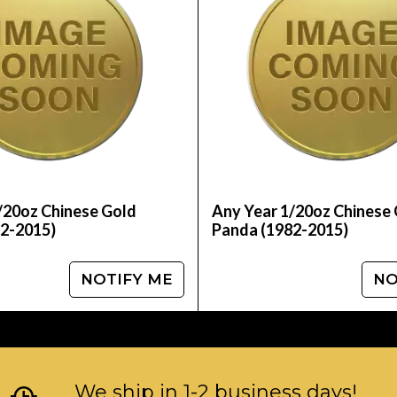
 coins?
 online today from us! The current gold price is 
/20oz Chinese Gold
Any Year 1/20oz Chinese
2-2015)
Panda (1982-2015)
NOTIFY ME
NO
We ship in 1-2 business days!