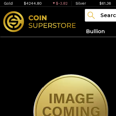
Gold
$4244.80
$-3.82
Silver
$61.36
Bullion