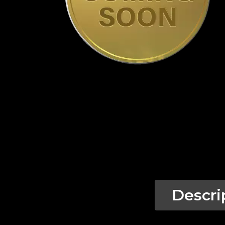
Descri