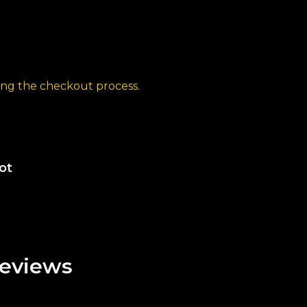
ng the checkout process.
ot
eviews