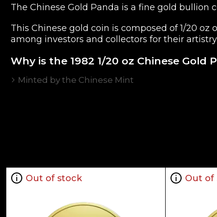
The Chinese Gold Panda is a fine gold bullion coi
This Chinese gold coin is composed of 1/20 oz 
among investors and collectors for their artistry
Why is the 1982 1/20 oz Chinese Gold 
Minted by the Chinese Mint
Backed and guaranteed by the Government of
Contains 1/20 oz of .999 fine gold
Bears a face value of 20 Yuan
Eligible for Precious Metals IRAs
Specifications
Country - China
Out of stock
Out of
Mint - Chinese Mint
Purity - .999
Legal Tender - 20 Yuan