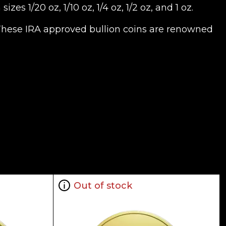
s 1/20 oz, 1/10 oz, 1/4 oz, 1/2 oz, and 1 oz.
. These IRA approved bullion coins are renowned
Out of stock