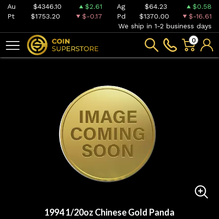
Au
$4346.10
$2.61
Ag
$64.23
$0.58
Pt
$1753.20
$-0.17
Pd
$1370.00
$-16.61
We ship in 1-2 business days
0
1994 1/20oz Chinese Gold Panda