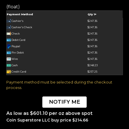
(float)
Payment Method
Qty 1+
Cashier's
$247.36
Cashier's Check
$247.36
Check
$247.36
Debit Card
$247.36
Paypal
$247.36
Pin Debit
$247.36
Wire
$247.36
Cash
$248.23
Credit Card
$257.25
Payment method must be selected during the checkout
process.
NOTIFY ME
As low as $601.10 per oz above spot
Coin Superstore LLC buy price $214.66