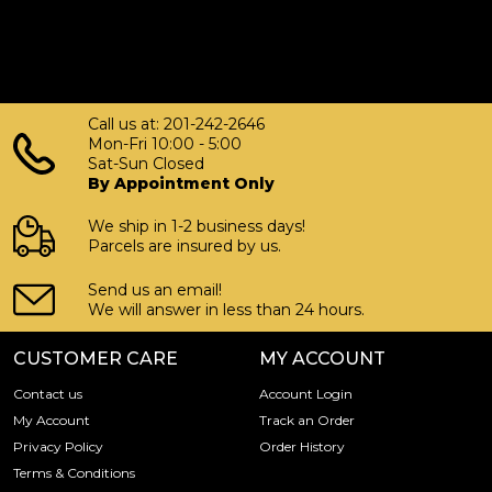
Call us at: 201-242-2646
Mon-Fri 10:00 - 5:00
Sat-Sun Closed
By Appointment Only
We ship in 1-2 business days!
Parcels are insured by us.
Send us an email!
We will answer in less than 24 hours.
CUSTOMER CARE
MY ACCOUNT
Contact us
Account Login
My Account
Track an Order
Privacy Policy
Order History
Terms & Conditions