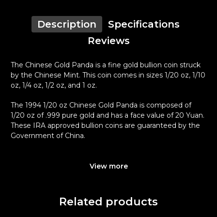
Description
Specifications
Reviews
The Chinese Gold Panda is a fine gold bullion coin struck
by the Chinese Mint. This coin comes in sizes 1/20 oz, 1/10
oz, 1/4 oz, 1/2 oz, and 1 oz.
The 1994 1/20 oz Chinese Gold Panda is composed of
1/20 oz of .999 pure gold and has a face value of 20 Yuan.
These IRA approved bullion coins are guaranteed by the
Government of China.
Why is the 1994 1/20 oz Chinese Gold
Panda Popular Among Investors?
View more
Minted by the Chinese Mint
Backed and guaranteed by the Government of China
Related products
Contains 1/20 oz of .999 fine gold