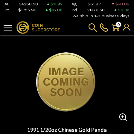
Au
$4260.50
$11.92
Ag
$61.97
$-0.09
Pt
$1755.90
$16.06
Pd
$1376.50
$6.38
We ship in 1-2 business days
0
1991 1/20oz Chinese Gold Panda