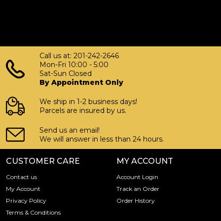
Call us at: 201-242-2646
Mon-Fri 10:00 - 5:00
Sat-Sun Closed
By Appointment Only
We ship in 1-2 business days!
Parcels are insured by us.
Send us an email!
We will answer in less than 24 hours.
CUSTOMER CARE
MY ACCOUNT
Contact us
Account Login
My Account
Track an Order
Privacy Policy
Order History
Terms & Conditions