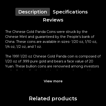
Description
Specifications
Reviews
The Chinese Gold Panda Coins were struck by the
Chinese Mint and guaranteed by the People’s bank of
China. These coins are available in sizes- 1/20 oz, 1/10 oz,
1/4 oz, 1/2 oz, and 1 oz.
The 1991 1/20 oz Chinese Gold Panda coin is composed of
1/20 oz of .999 pure gold and bears a face value of 20
Yuan. These bullion coins are renowned among investors
and collectors for their artistry design and pure gold
content.
View more
Why is the 1991 1/20 oz Chinese Gold
Panda Popular?
Related products
Minted by the Chinese Mint
Backed and guaranteed by the Government of China