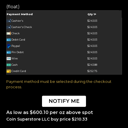
(float)
Payment Method
Qty 1+
Cashier's
$243.03
Cashier's Check
$243.03
Check
$243.03
Debit Card
$243.03
Paypal
$243.03
Pin Debit
$243.03
Wire
$243.03
Cash
$243.88
Credit Card
$252.75
Payment method must be selected during the checkout
process.
NOTIFY ME
As low as $600.10 per oz above spot
Coin Superstore LLC buy price $210.33