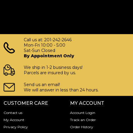
Call us at: 201-242-2646
Mon-Fri 10:00 - 5:00
Sat-Sun Closed
By Appointment Only
We ship in 1-2 business days!
Parcels are insured by us.
Send us an email!
We will answer in less than 24 hours.
CUSTOMER CARE
MY ACCOUNT
Contact us
Account Login
My Account
Track an Order
Privacy Policy
Order History