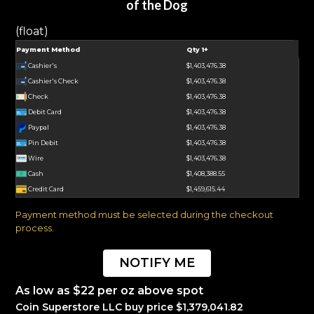
of the Dog
(float)
Payment Method
Qty 1+
Cashier's
$1,403,476.38
Cashier's Check
$1,403,476.38
Check
$1,403,476.38
Debit Card
$1,403,476.38
Paypal
$1,403,476.38
Pin Debit
$1,403,476.38
Wire
$1,403,476.38
Cash
$1,408,388.55
Credit Card
$1,459,615.44
Payment method must be selected during the checkout
process.
NOTIFY ME
As low as $22 per oz above spot
Coin Superstore LLC buy price $1,379,041.82