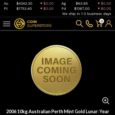
Au
$4343.30
$0.00
Ag
$63.65
$0.00
Pt
$1753.40
$0.00
Pd
$1387.00
$0.00
We ship in 1-2 business days
0
2006 10kg Australian Perth Mint Gold Lunar: Year