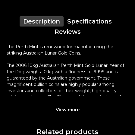
Description
Specifications
Reviews
The Perth Mint is renowned for manufacturing the
striking Australian Lunar Gold Coins.
The 2006 10kg Australian Perth Mint Gold Lunar: Year of
the Dog weighs 10 kg with a fineness of .9999 and is
guaranteed by the Australian government. These
magnificent bullion coins are highly popular among
investors and collectors for their weight, high-quality
minting and purity. The Obverse of the coin features the
Ian Rank-Broadley likeness of Her Majesty Queen
Elizabeth II and the Reverse of the coin displays an
View more
image of a beagle standing in grass.
Why is the 2006 10kg Australian Perth Mint
Related products
Gold Lunar: Year of the Dog popular?