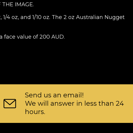
 THE IMAGE.
, 1/4 oz, and 1/10 oz. The 2 oz Australian Nugget
a face value of 200 AUD.
Send us an email!
We will answer in less than 24
hours.