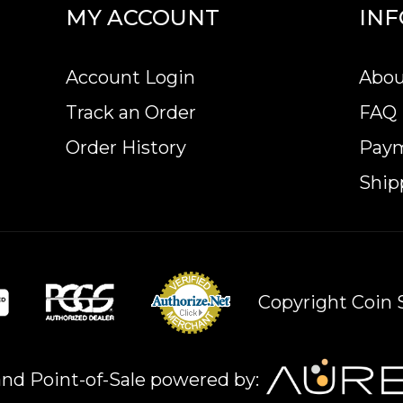
MY ACCOUNT
IN
Account Login
Abou
of this bullion coin make it an excellent investm
Track an Order
FAQ
ins? Order the 2 oz Bullion Nugget / Kangaroo Coi
Order History
Pay
Ship
Copyright Coin S
nd Point-of-Sale powered by: