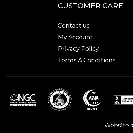
Purity - .9999
CUSTOMER CARE
Legal Tender - 200 AUD
IRA Eligible - Yes
Contact us
The high-quality minting and pure gold content 
My Account
So, are you planning to purchase Australian co
Privacy Policy
price on our website anytime.
Terms & Conditions
Website a