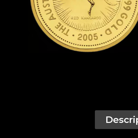
Descri