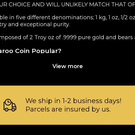
OUR CHOICE AND WILL UNLIKELY MATCH THAT OF
 in five different denominations; 1 kg, 1 oz, 1/2 oz
ry and exceptional purity.
mposed of 2 Troy oz of .9999 pure gold and bears 
aroo Coin Popular?
View more
ent of Australia
We ship in 1-2 business days!
Parcels are insured by us.