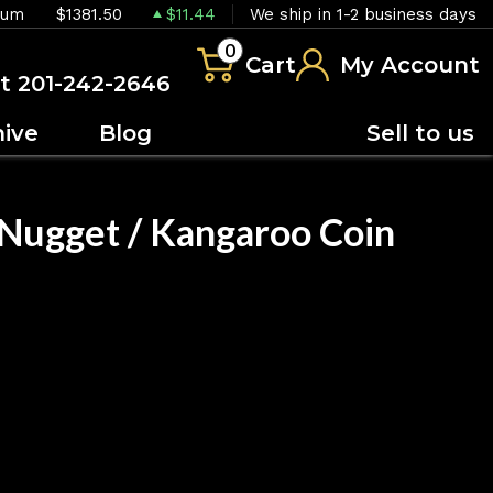
ium
$1381.50
$11.44
We ship in 1-2 business days
0
Cart
My Account
at 201-242-2646
hive
Blog
Sell to us
 Nugget / Kangaroo Coin
OUT OF STOCK