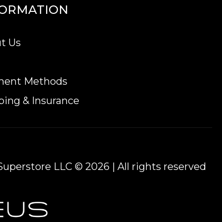
FORMATION
t Us
ent.
n online today from us! You can check the gold
ment Methods
ping & Insurance
uperstore LLC © 2026 | All rights reserved