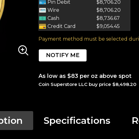
Pin Debit
$8,706.20
Wire
$8,706.20
Cash
$8,736.67
Credit Card
$9,054.45
Payment method must be selected duri
NOTIFY ME
As low as $83 per oz above spot
Coin Superstore LLC buy price $8,498.20
ption
Specifications
R