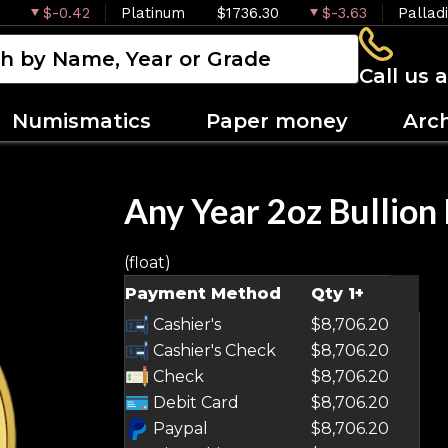
$-0.42
Platinum
$1736.30
$-3.63
Pallad
Call us 
Numismatics
Paper money
Arc
Any Year 2oz Bullion
(float)
OUT OF STOCK
Payment Method
Qty 1+
Cashier's
$8,706.20
Cashier's Check
$8,706.20
Check
$8,706.20
Debit Card
$8,706.20
Paypal
$8,706.20