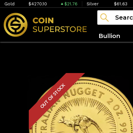
Gold
$4270.10
$21.76
Silver
$61.63
Bullion
OUT OF STOCK