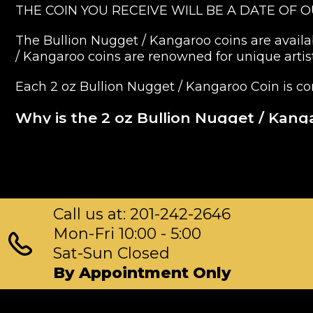
THE COIN YOU RECEIVE WILL BE A DATE OF 
The Bullion Nugget / Kangaroo coins are available
/ Kangaroo coins are renowned for unique artist
Each 2 oz Bullion Nugget / Kangaroo Coin is co
Why is the 2 oz Bullion Nugget / Kang
Minted by the Perth Mint
Backed and guaranteed by the Federal Governm
Contains 2 Troy ounce of .9999 pure gold
Eligible for Precious Metals IRAs
Call us at: 201-242-2646
The coin issues a face value of 200 AUD
Mon-Fri 10:00 - 5:00
Specifications
Sat-Sun Closed
By Appointment Only
Country - Australia
Mint - Perth Mint