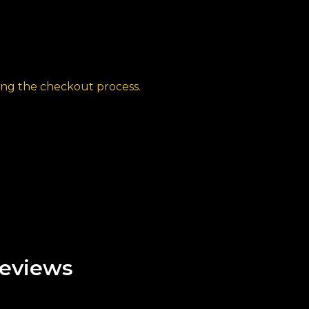
ng the checkout process.
eviews