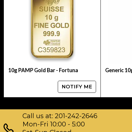
Purity: 99.99% pure gold
Manufacturer: Royal Canadian Mint (RCM)
Design: Features the iconic Canadian maple lea
IRA Eligible: Yes
Packaging: Individually sealed for protection
10g PAMP Gold Bar - Fortuna
Generic 10
NOTIFY ME
Call us at: 201-242-2646
Mon-Fri 10:00 - 5:00