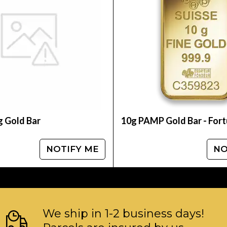
f
g Gold Bar
10g PAMP Gold Bar - For
NOTIFY ME
NO
We ship in 1-2 business days!