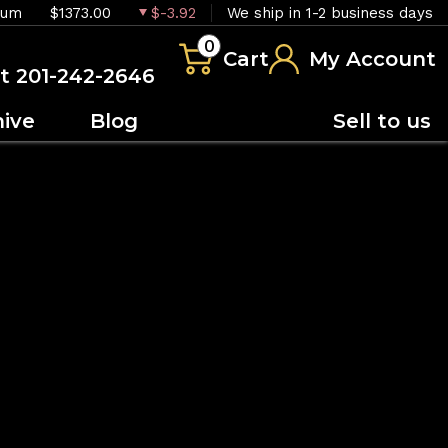
ium
$1373.00
$-3.92
We ship in 1-2 business days
0
Cart
My Account
at 201-242-2646
hive
Blog
Sell to us
OUT OF STOCK