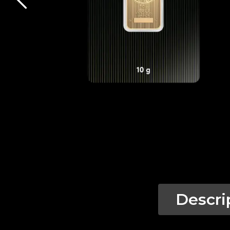
Descri