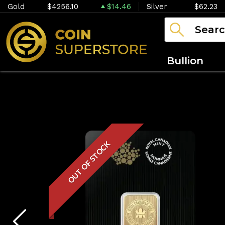
Gold
$4256.10
$14.46
Silver
$62.23
Bullion
OUT OF STOCK