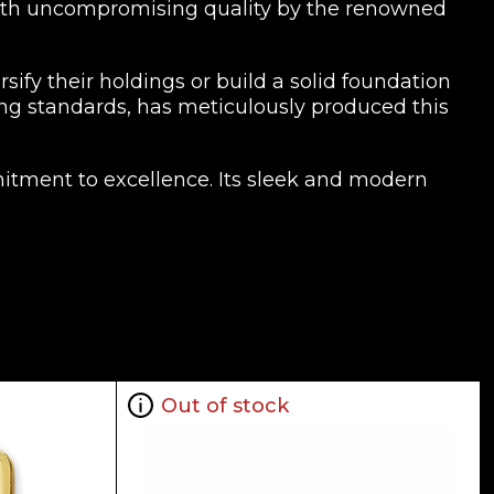
d with uncompromising quality by the renowned
sify their holdings or build a solid foundation
ting standards, has meticulously produced this
mitment to excellence. Its sleek and modern
s exceptional craftsmanship.
10g Gold Bar is an asset that can provide you
king to diversify their retirement portfolios,
ability, and the enduring value of precious
Out of stock