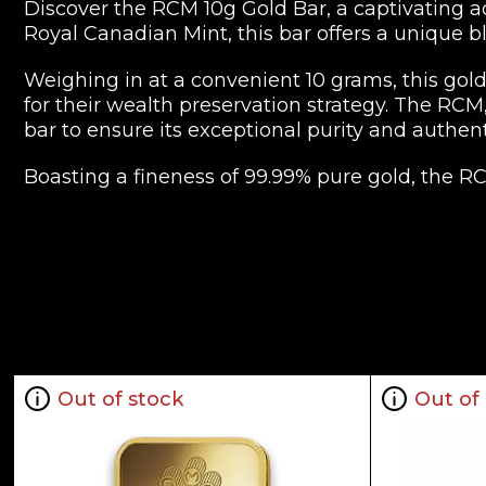
Discover the RCM 10g Gold Bar, a captivating a
Royal Canadian Mint, this bar offers a unique bl
Weighing in at a convenient 10 grams, this gold 
for their wealth preservation strategy. The RCM
bar to ensure its exceptional purity and authenti
Boasting a fineness of 99.99% pure gold, the R
design features the iconic maple leaf, a symbo
Whether you're an experienced investor or a ne
with peace of mind and financial security. Its IRA
while its compact size makes it an easily man
Invest in the timeless allure of gold with the R
metals.
Out of stock
Out of
Key Specifications:
Weight: 10 grams