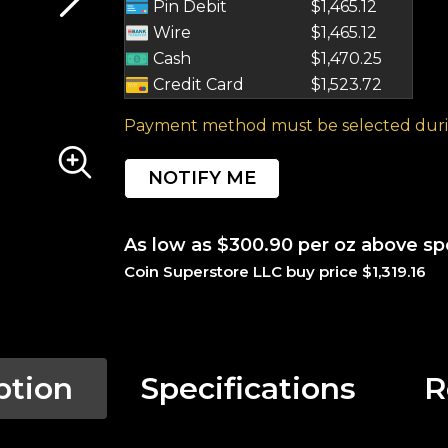
Pin Debit
$1,465.12
Wire
$1,465.12
Cash
$1,470.25
Credit Card
$1,523.72
Payment method must be selected duri
NOTIFY ME
As low as $300.90 per oz above sp
Coin Superstore LLC buy price $1,319.16
ption
Specifications
R