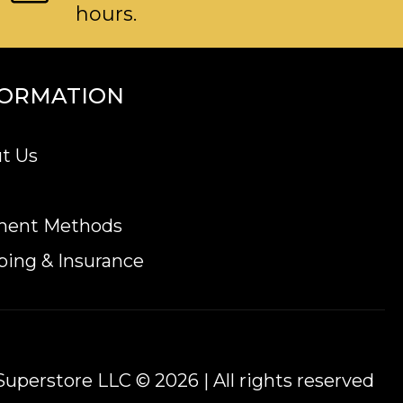
hours.
FORMATION
t Us
ment Methods
ping & Insurance
uperstore LLC © 2026 | All rights reserved