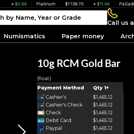
$0.66
Platinum
$1738.70
$11.06
Pallad
Call us 
Numismatics
Paper money
Arc
10g RCM Gold Bar
(float)
OUT OF STOCK
Payment Method
Qty 1+
Cashier's
$1,465.12
Cashier's Check
$1,465.12
Check
$1,465.12
Debit Card
$1,465.12
Paypal
$1,465.12