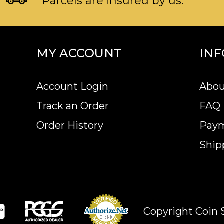
Parcels are insured by us.
MY ACCOUNT
IN
Account Login
Abou
Track an Order
FAQ
Order History
Pay
Ship
Copyright Coin S