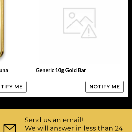
tuna
Generic 10g Gold Bar
TIFY ME
NOTIFY ME
Send us an email!
We will answer in less than 24