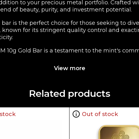
ddition to your precious metal portfolio. Crafte
end of beauty, purity, and investment potential.
bar is the perfect choice for those seeking to diver
, known for its stringent quality control and exac
city.
CM 10g Gold Bar is a testament to the mint's com
l of Canadian heritage and a hallmark of the RCM'
View more
wcomer to the world of precious metals, the RCM 
 eligibility makes it a suitable choice for those loo
ageable and transportable investment.
Related products
CM 10g Gold Bar, a true embodiment of quality, reli
 stock
Out of stock