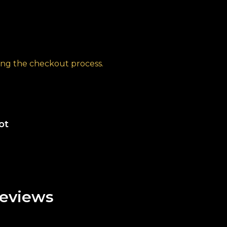
ng the checkout process.
ot
eviews