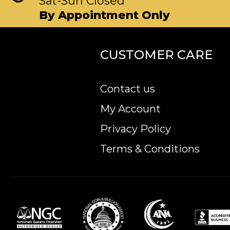
Sat-Sun Closed
By Appointment Only
CUSTOMER CARE
Contact us
My Account
Privacy Policy
Terms & Conditions