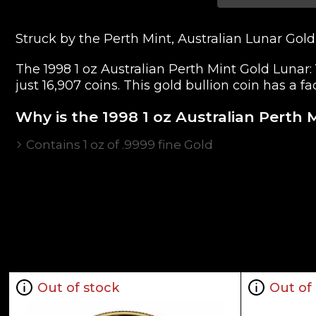
Struck by the Perth Mint, Australian Lunar Gold
The 1998 1 oz Australian Perth Mint Gold Lunar: 
just 16,907 coins. This gold bullion coin has a f
Why is the 1998 1 oz Australian Perth 
Contains 1 oz of .9999 fine Gold
Issued by the Perth Mint
Guaranteed by the Federal Government of Austra
Low mintage of only 16,907 coins
The Obverse features the Raphael Maklouf effigy
with the Chinese character for "Tiger"
IRA eligible investment coin
Specifications
Out of stock
Out of
Country - Australia