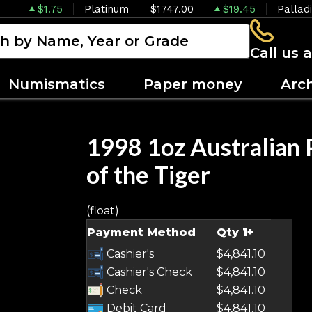
$1.75
Platinum
$1747.00
$19.45
Pallad
Call us 
Numismatics
Paper money
Arc
1998 1oz Australian 
of the Tiger
(float)
Payment Method
Qty 1+
Cashier's
$4,841.10
Cashier's Check
$4,841.10
Check
$4,841.10
Debit Card
$4,841.10