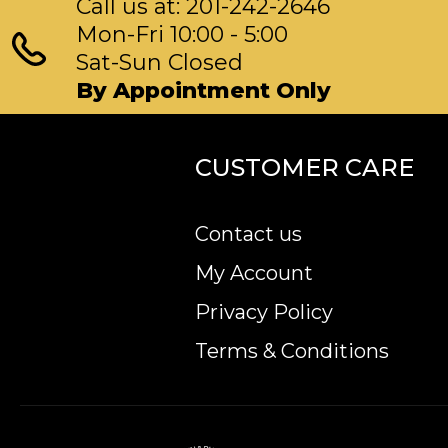
Call us at: 201-242-2646
Mon-Fri 10:00 - 5:00
Sat-Sun Closed
By Appointment Only
CUSTOMER CARE
Contact us
My Account
Privacy Policy
Terms & Conditions