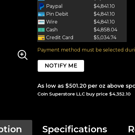
Paypal
$4,841.10
Pin Debit
$4,841.10
Wire
$4,841.10
Cash
$4,858.04
Credit Card
$5,034.74
Payment method must be selected duri
NOTIFY ME
As low as $501.20 per oz above sp
Coin Superstore LLC buy price $4,352.10
ption
Specifications
R