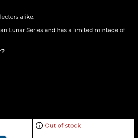
ectors alike.
alian Lunar Series and has a limited mintage of
r?
tures an image of a tiger leaping in grass along
Out of stock