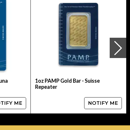
coin. Buy the magnificent, high-quality 1998 1 oz
s with other popular gold dealers to check
tuna
1oz PAMP Gold Bar - Suisse
Repeater
TIFY ME
NOTIFY ME