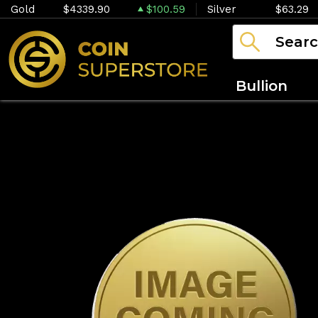
Gold
$4339.90
$100.59
Silver
$63.29
Bullion