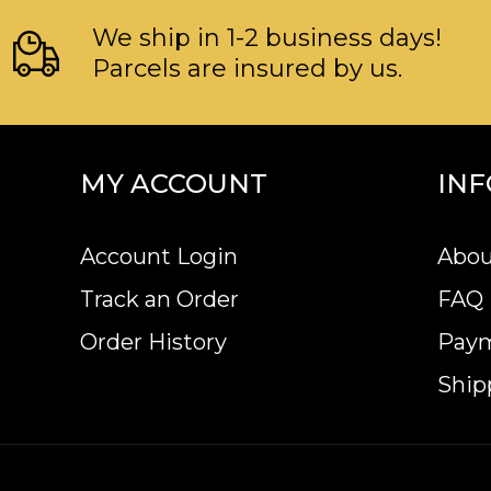
We ship in 1-2 business days!
Parcels are insured by us.
MY ACCOUNT
IN
Account Login
Abou
Track an Order
FAQ
Order History
Pay
Ship