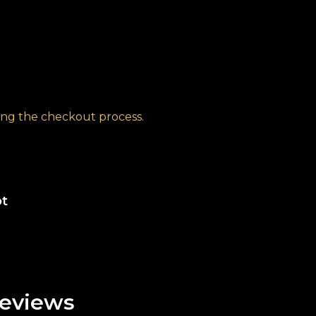
ng the checkout process.
ot
eviews