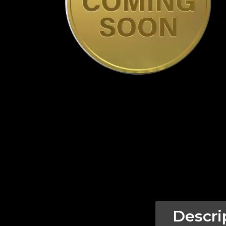
Descri