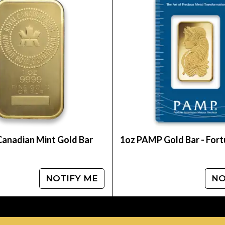
e of the leading gold coin dealers to order a gold 
ger from us online.
te. You can compare our reputation and gold price
Canadian Mint Gold Bar
1oz PAMP Gold Bar - For
NOTIFY ME
NO