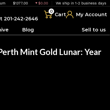
ium
$1377.00
$0.00
We ship in 1-2 business days
0
Cart
My Account
at 201-242-2646
hive
Blog
Sell to us
Perth Mint Gold Lunar: Year