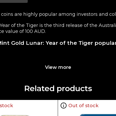
 coins are highly popular among investors and coll
Year of the Tiger is the third release of the Austr
ace value of 100 AUD.
Mint Gold Lunar: Year of the Tiger popula
View more
lia for its weight and pure gold content
 of Her Majesty Queen Elizabeth II. The Reverse fea
Related products
 stock
Out of stock