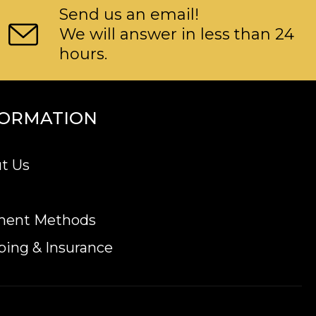
Send us an email!
We will answer in less than 24
hours.
FORMATION
t Us
ment Methods
ping & Insurance