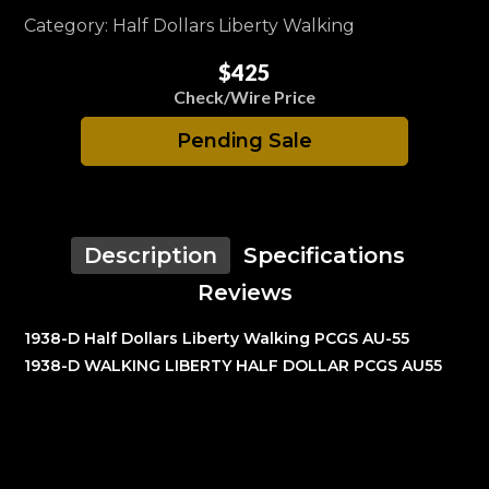
Category: Half Dollars Liberty Walking
$425
Check/Wire Price
Pending Sale
Description
Specifications
Reviews
1938-D Half Dollars Liberty Walking PCGS AU-55
1938-D WALKING LIBERTY HALF DOLLAR PCGS AU55