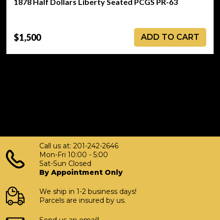
1878 Half Dollars Liberty Seated PCGS PR-63
$1,500
ADD TO CART
Call us at: 201-242-2646
Mon-Fri 10:00 - 5:00
Sat-Sun Closed
By Appointment Only
We ship in 1-2 business days!
Parcels are insured by us.