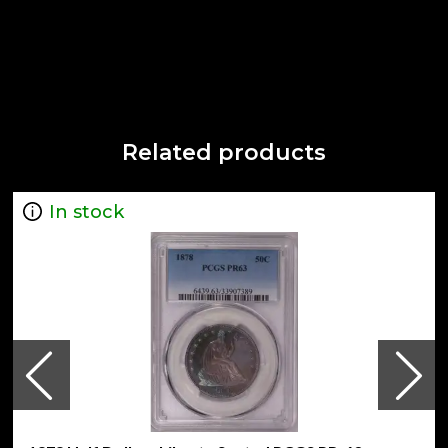
Related products
In stock