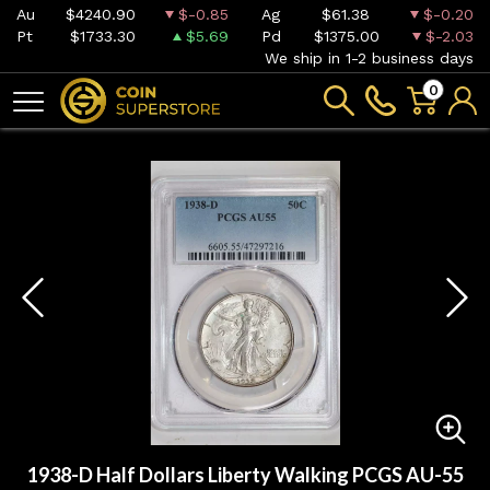
Au
$4240.90
$-0.85
Ag
$61.38
$-0.20
Pt
$1733.30
$5.69
Pd
$1375.00
$-2.03
We ship in 1-2 business days
0
1938-D Half Dollars Liberty Walking PCGS AU-55