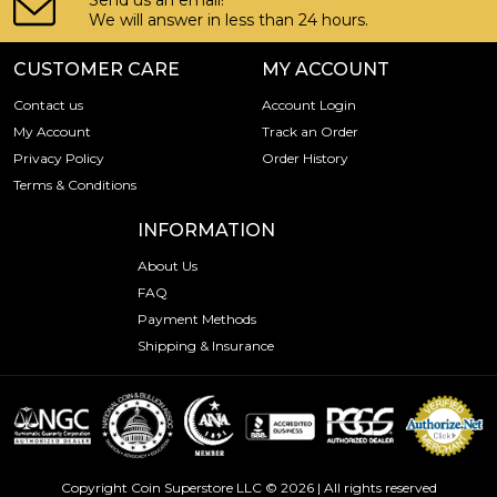
Send us an email!
We will answer in less than 24 hours.
CUSTOMER CARE
MY ACCOUNT
Contact us
Account Login
My Account
Track an Order
Privacy Policy
Order History
Terms & Conditions
INFORMATION
About Us
FAQ
Payment Methods
Shipping & Insurance
Copyright Coin Superstore LLC © 2026 | All rights reserved