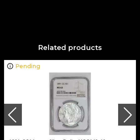
Related products
Pending