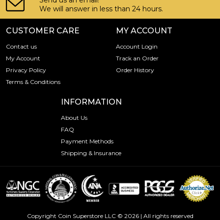
Send us an email!
We will answer in less than 24 hours.
CUSTOMER CARE
MY ACCOUNT
Contact us
Account Login
My Account
Track an Order
Privacy Policy
Order History
Terms & Conditions
INFORMATION
About Us
FAQ
Payment Methods
Shipping & Insurance
Copyright Coin Superstore LLC © 2026 | All rights reserved