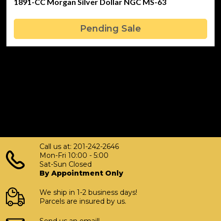
1891-CC Morgan Silver Dollar NGC MS-63
Pending Sale
Call us at: 201-242-2646
Mon-Fri 10:00 - 5:00
Sat-Sun Closed
By Appointment Only
We ship in 1-2 business days!
Parcels are insured by us.