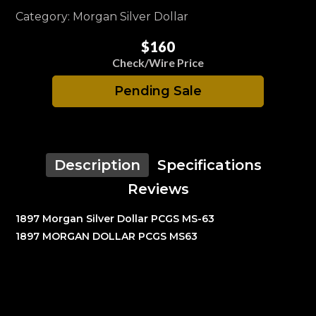
Category: Morgan Silver Dollar
$160
Check/Wire Price
Pending Sale
Description
Specifications
Reviews
1897 Morgan Silver Dollar PCGS MS-63
1897 MORGAN DOLLAR PCGS MS63