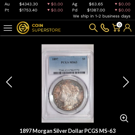
Au
$4343.30
$0.00
Ag
$63.65
$0.00
Pt
$1753.40
$0.00
Pd
$1387.00
$0.00
We ship in 1-2 business days
0
1897 Morgan Silver Dollar PCGS MS-63