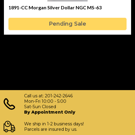
1891-CC Morgan Silver Dollar NGC MS-63
Pending Sale
Call us at: 201-242-2646
Mon-Fri 10:00 - 5:00
Sat-Sun Closed
By Appointment Only
We ship in 1-2 business days!
Parcels are insured by us.