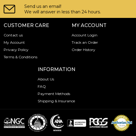
Send us an email!
We will answer in less than 24 hours.
CUSTOMER CARE
MY ACCOUNT
Contact us
Account Login
My Account
Track an Order
Privacy Policy
Order History
Terms & Conditions
INFORMATION
About Us
FAQ
Payment Methods
Shipping & Insurance