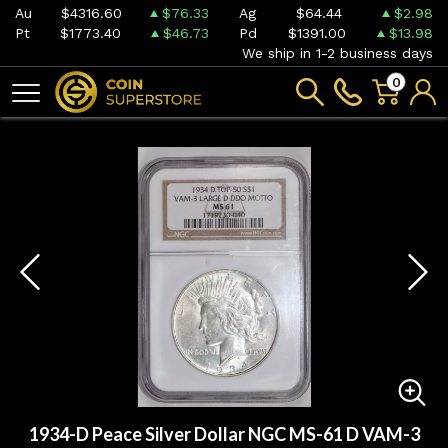
Au
$4316.60
$76.33
Ag
$64.44
$2.98
Pt
$1773.40
$46.73
Pd
$1391.00
$13.98
We ship in 1-2 business days
0
1934-D Peace Silver Dollar NGC MS-61 D VAM-3