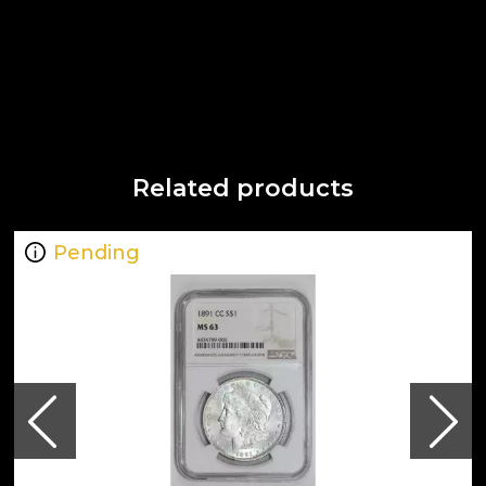
Related products
Pending