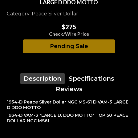
LARGE D DDO MOTTO
Category: Peace Silver Dollar
$275
Check/Wire Price
Pending Sale
Description
Specifications
Reviews
1934-D Peace Silver Dollar NGC MS-61 D VAM-3 LARGE
D DDO MOTTO
1934-D VAM-3 "LARGE D, DDO MOTTO" TOP 50 PEACE
DOLLAR NGC MS61