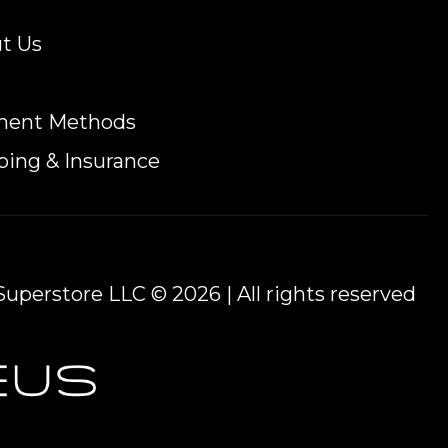
t Us
ment Methods
ping & Insurance
uperstore LLC © 2026 | All rights reserved