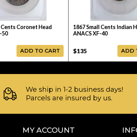
 Cents Coronet Head
1867 Small Cents Indian 
-50
ANACS XF-40
$135
ADD TO CART
ADD 
We ship in 1-2 business days!
Parcels are insured by us.
MY ACCOUNT
IN