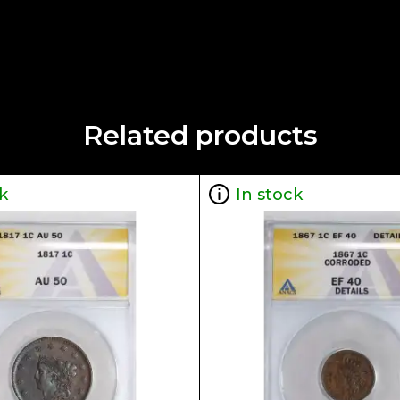
Related products
k
In stock