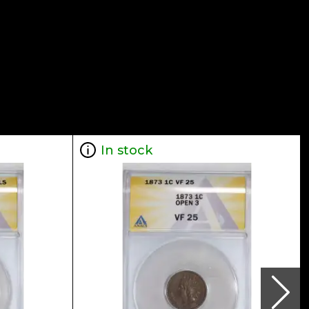
In stock