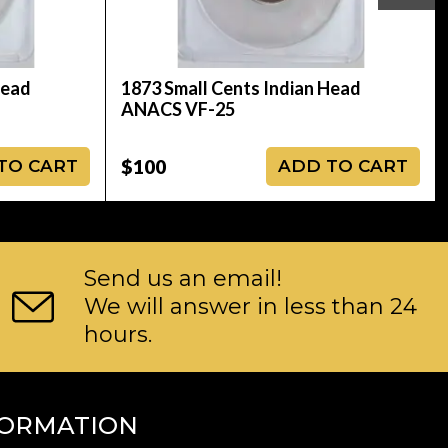
Head
1873 Small Cents Indian Head
ANACS VF-25
$100
TO CART
ADD TO CART
Send us an email!
We will answer in less than 24
hours.
FORMATION