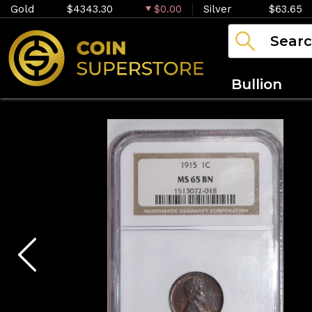
Gold
$4343.30
$0.00
Silver
$63.65
Bullion