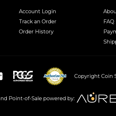
Account Login
Abou
Track an Order
FAQ
Order History
Pay
Ship
Copyright Coin S
nd Point-of-Sale powered by: