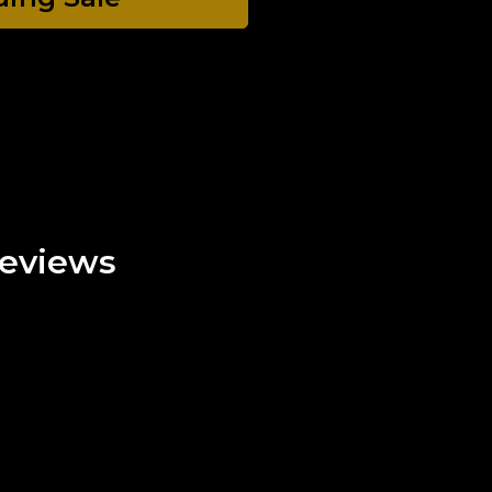
eviews