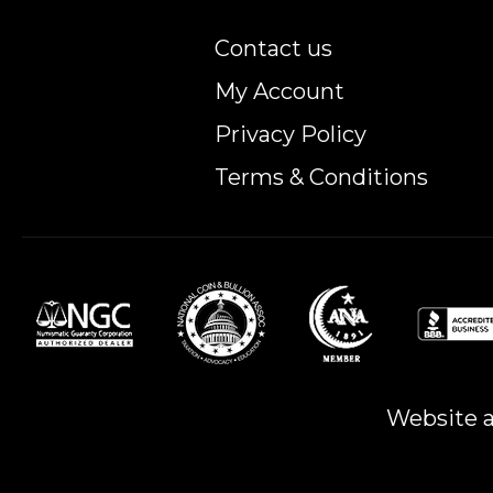
Contact us
My Account
Privacy Policy
Terms & Conditions
Website a