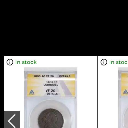
In stock
In stoc