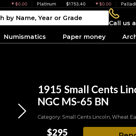
$0.00
Platinum
$1753.40
$0.00
Pallad
Call us 
Numismatics
Paper money
Arc
1915 Small Cents Lin
NGC MS-65 BN
Category: Small Cents Lincoln, Wheat Ea
$295
Pend