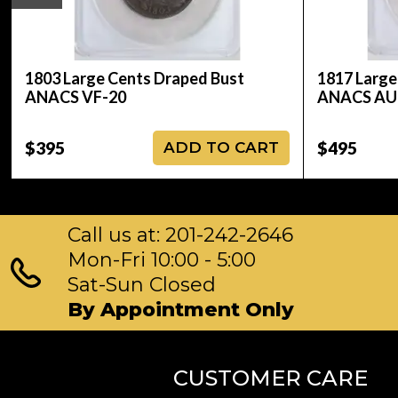
1803 Large Cents Draped Bust
1817 Large
ANACS VF-20
ANACS AU
$395
$495
ADD TO CART
Call us at: 201-242-2646
Mon-Fri 10:00 - 5:00
Sat-Sun Closed
By Appointment Only
CUSTOMER CARE