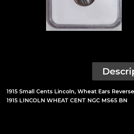
Descri
1915 Small Cents Lincoln, Wheat Ears Rever
1915 LINCOLN WHEAT CENT NGC MS65 BN