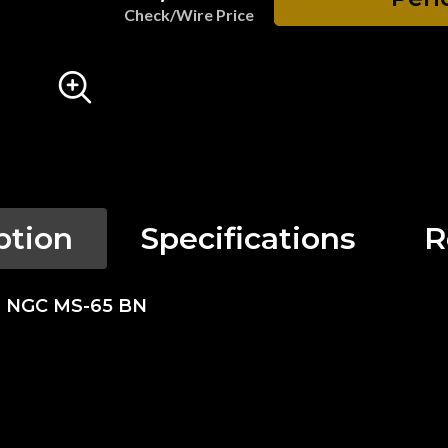
Check/Wire Price
ption
Specifications
R
se NGC MS-65 BN