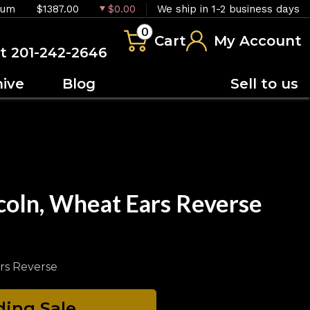
ium
$1387.00
$0.00
We ship in 1-2 business days
0
Cart
My Account
at 201-242-2646
hive
Blog
Sell to us
coln, Wheat Ears Reverse
rs Reverse
ing Sale