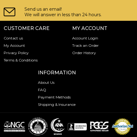
Send us an email!
We will answer in less than 24 hours.
CUSTOMER CARE
MY ACCOUNT
Contact us
Account Login
My Account
Track an Order
Privacy Policy
Order History
Terms & Conditions
INFORMATION
About Us
FAQ
Payment Methods
Shipping & Insurance