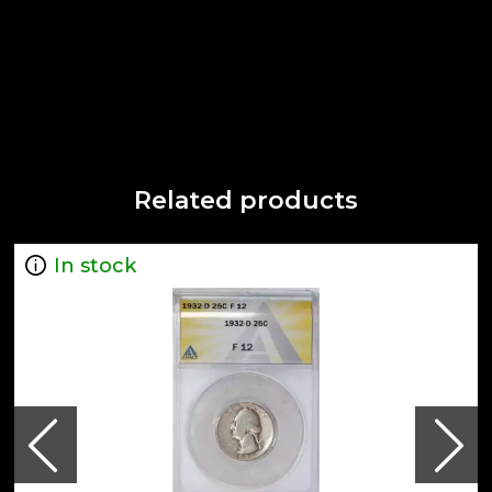
Related products
In stock