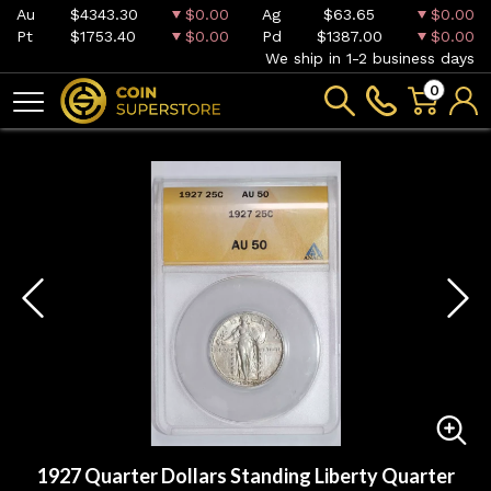
Au
$4343.30
$0.00
Ag
$63.65
$0.00
Pt
$1753.40
$0.00
Pd
$1387.00
$0.00
We ship in 1-2 business days
0
1927 Quarter Dollars Standing Liberty Quarter