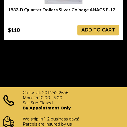
1932-D Quarter Dollars Silver Coinage ANACS F-12
$110
ADD TO CART
Call us at: 201-242-2646
Mon-Fri 10:00 - 5:00
Sat-Sun Closed
By Appointment Only
We ship in 1-2 business days!
Parcels are insured by us.