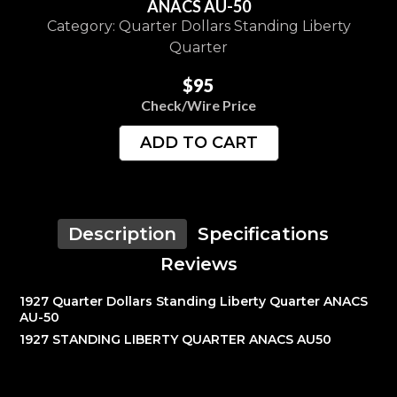
ANACS AU-50
Category: Quarter Dollars Standing Liberty
Quarter
$95
Check/Wire Price
ADD TO CART
Description
Specifications
Reviews
1927 Quarter Dollars Standing Liberty Quarter ANACS
AU-50
1927 STANDING LIBERTY QUARTER ANACS AU50