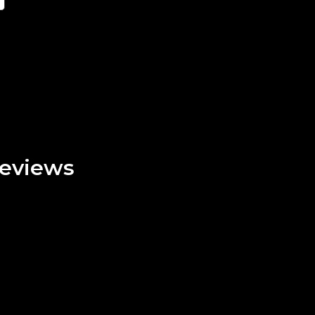
eviews