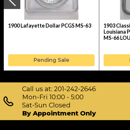
1900 Lafayette Dollar PCGS MS-63
1903 Clas
Louisiana 
MS-66 LO
Pending Sale
Call us at: 201-242-2646
Mon-Fri 10:00 - 5:00
Sat-Sun Closed
By Appointment Only