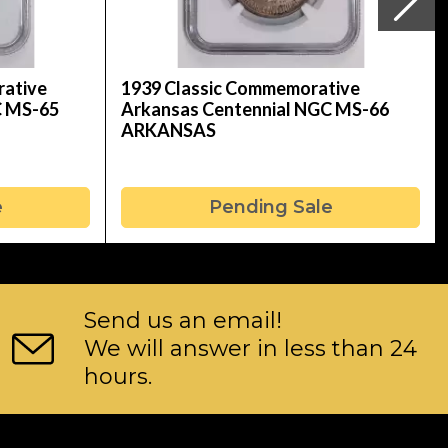
rative
1939 Classic Commemorative
C MS-65
Arkansas Centennial NGC MS-66
ARKANSAS
e
Pending Sale
Send us an email!
We will answer in less than 24
hours.