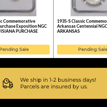
sic Commemorative
1935-S Classic Commemo
Purchase Exposition NGC
Arkansas Centennial NG
UISIANA PURCHASE
ARKANSAS
Pending Sale
Pending Sal
We ship in 1-2 business days!
Parcels are insured by us.