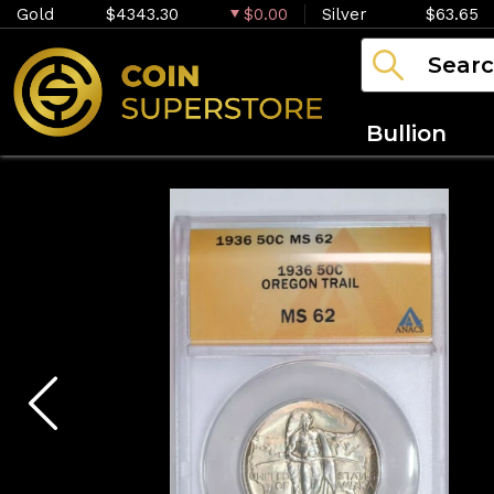
Gold
$4343.30
$0.00
Silver
$63.65
Bullion