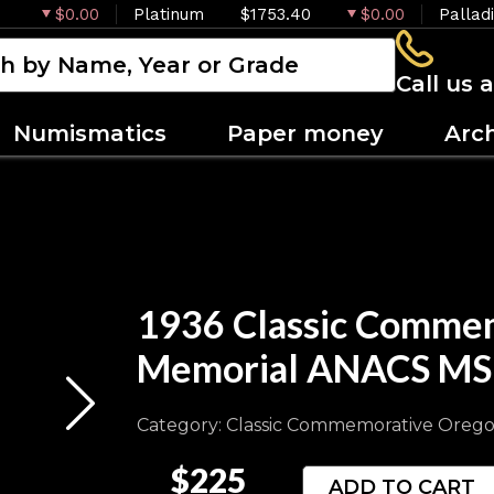
$0.00
Platinum
$1753.40
$0.00
Pallad
Call us 
Numismatics
Paper money
Arc
1936 Classic Commem
Memorial ANACS MS
Category: Classic Commemorative Orego
$225
ADD TO CART