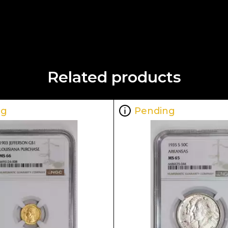
Related products
ng
Pending