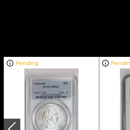
Pending
Pendi