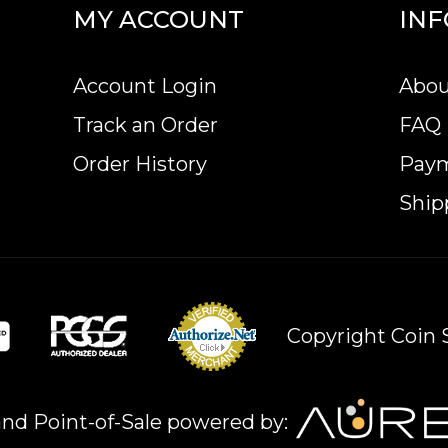
MY ACCOUNT
IN
Account Login
Abou
Track an Order
FAQ
Order History
Pay
Ship
Copyright Coin S
nd Point-of-Sale powered by: