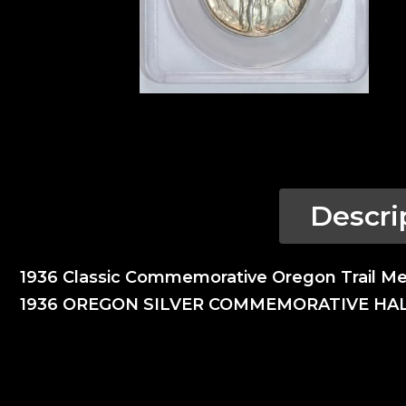
Descri
1936 Classic Commemorative Oregon Trail M
1936 OREGON SILVER COMMEMORATIVE HA