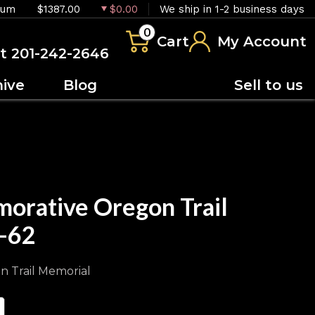
ium
$1387.00
$0.00
We ship in 1-2 business days
0
Cart
My Account
at 201-242-2646
hive
Blog
Sell to us
orative Oregon Trail
-62
n Trail Memorial