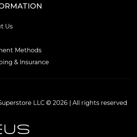
FORMATION
t Us
ment Methods
ping & Insurance
uperstore LLC © 2026 | All rights reserved