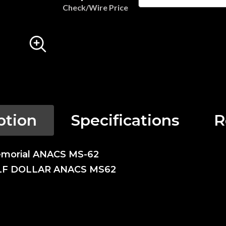
Check/Wire Price
ption
Specifications
R
emorial ANACS MS-62
LF DOLLAR ANACS MS62