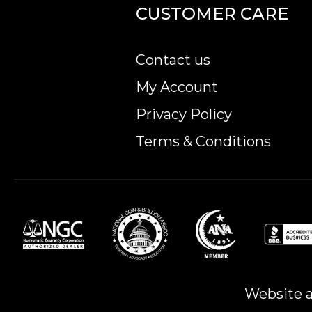
CUSTOMER CARE
Contact us
My Account
Privacy Policy
Terms & Conditions
Website a