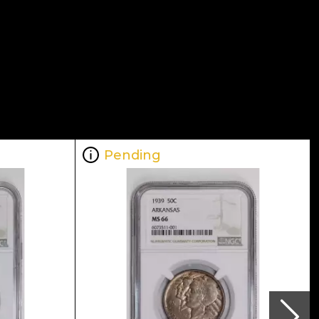
Pending