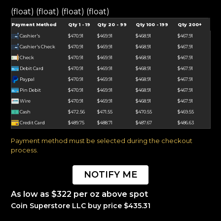
(float) (float) (float) (float)
Payment Method
Qty 1 - 19
Qty 20 - 99
Qty 100 - 199
Qty 200+
Cashier's
$470.91
$469.91
$468.91
$467.91
Cashier's Check
$470.91
$469.91
$468.91
$467.91
Check
$470.91
$469.91
$468.91
$467.91
Debit Card
$470.91
$469.91
$468.91
$467.91
Paypal
$470.91
$469.91
$468.91
$467.91
Pin Debit
$470.91
$469.91
$468.91
$467.91
Wire
$470.91
$469.91
$468.91
$467.91
Cash
$472.56
$471.55
$470.55
$469.55
Credit Card
$489.75
$488.71
$487.67
$486.63
Payment method must be selected during the checkout
process.
NOTIFY ME
As low as $322 per oz above spot
Coin Superstore LLC buy price $435.31