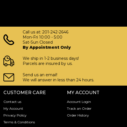
Call us at: 201-242-2646
Mon-Fri 10:00 - 5:00
Sat-Sun Closed
By Appointment Only
We ship in 1-2 business days!
Parcels are insured by us.
Send us an email!
We will answer in less than 24 hours.
CUSTOMER CARE
MY ACCOUNT
Contact us
Account Login
My Account
Track an Order
Privacy Policy
Order History
Terms & Conditions