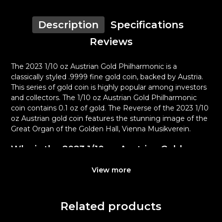
Description
Specifications
Reviews
The 2023 1/10 oz Austrian Gold Philharmonic is a
classically styled .9999 fine gold coin, backed by Austria.
This series of gold coin is highly popular among investors
and collectors. The 1/10 oz Austrian Gold Philharmonic
coin contains 0.1 oz of gold. The Reverse of the 2023 1/10
oz Austrian gold coin features the stunning image of the
Great Organ of the Golden Hall, Vienna Musikverein.
Why is the 2023 1/10 oz Austrian Gold
Philharmonic Popular Among Investors?
View more
Contains 1/10 oz of .9999 fine Gold
Struck by the Austrian Mint
Sovereign coin backed by the Austrian Mint
Related products
Issues a face value of 10 Euro