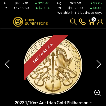
Au
$4357.10
$118.40
Ag
$63.59
$2.07
Pt
$1756.60
$29.34
Pd
$1383.00
$6.00
We ship in 1-2 business days
0
OUT OF STOCK
2023 1/10oz Austrian Gold Philharmonic