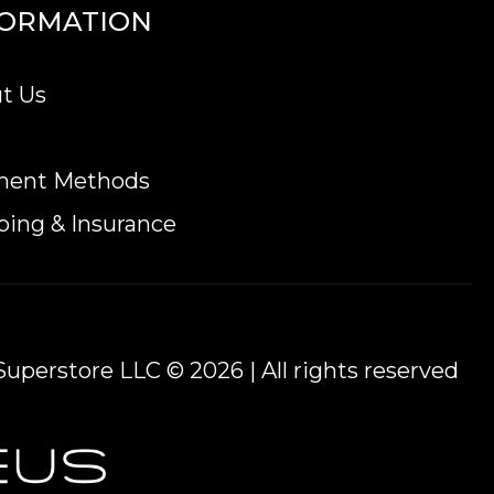
FORMATION
t Us
ment Methods
ping & Insurance
uperstore LLC © 2026 | All rights reserved