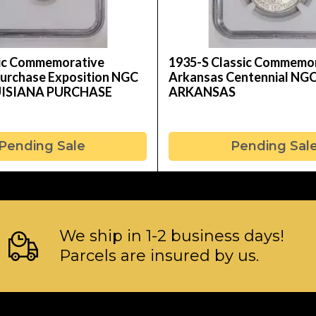
sic Commemorative
1935-S Classic Commemo
Purchase Exposition NGC
Arkansas Centennial NG
UISIANA PURCHASE
ARKANSAS
Pending Sale
Pending Sal
We ship in 1-2 business days!
Parcels are insured by us.