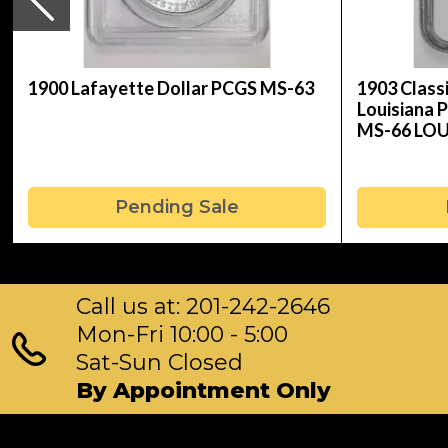
1900 Lafayette Dollar PCGS MS-63
1903 Clas
Louisiana 
MS-66 LO
Pending Sale
Call us at: 201-242-2646
Mon-Fri 10:00 - 5:00
Sat-Sun Closed
By Appointment Only