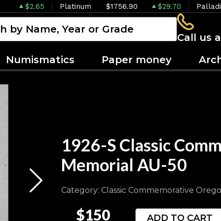
$2.65
Platinum
$1756.90
$29.70
Pallad
Call us 
Numismatics
Paper money
Arc
1926-S Classic Comm
Memorial AU-50
Category: Classic Commemorative Orego
$150
ADD TO CART