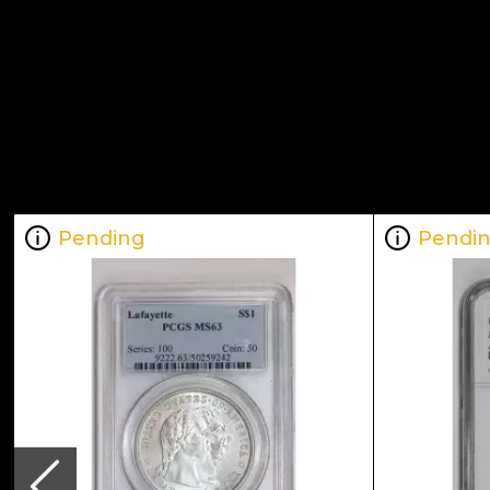
Pending
Pendi