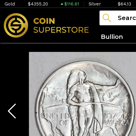
Gold
$4355.20
$116.61
Silver
$64.13
Bullion