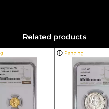
Related products
ng
Pending