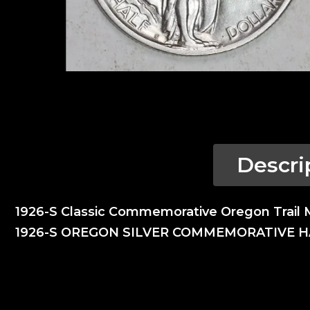
Descri
1926-S Classic Commemorative Oregon Trail 
1926-S OREGON SILVER COMMEMORATIVE 