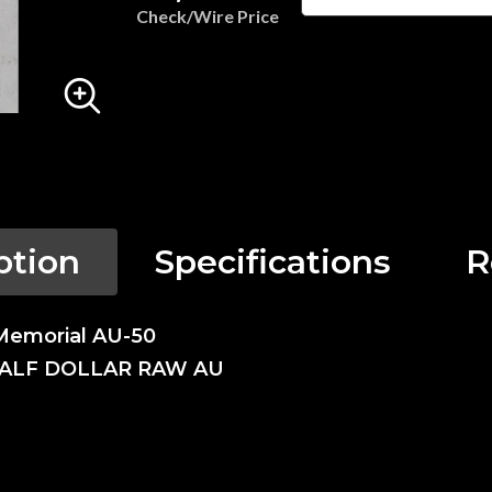
Check/Wire Price
ption
Specifications
R
Memorial AU-50
HALF DOLLAR RAW AU