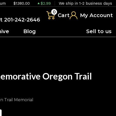
ium
$1380.00
$2.99
We ship in 1-2 business days
0
Cart
My Account
at 201-242-2646
hive
Blog
Sell to us
emorative Oregon Trail
n Trail Memorial