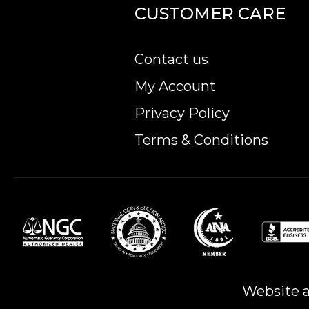
CUSTOMER CARE
Contact us
My Account
Privacy Policy
Terms & Conditions
Website a