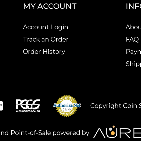
MY ACCOUNT
IN
Account Login
Abou
Track an Order
FAQ
Order History
Pay
Ship
Copyright Coin S
nd Point-of-Sale powered by: