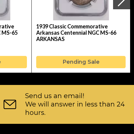
rative
1939 Classic Commemorative
C MS-65
Arkansas Centennial NGC MS-66
ARKANSAS
e
Pending Sale
Send us an email!
We will answer in less than 24
hours.