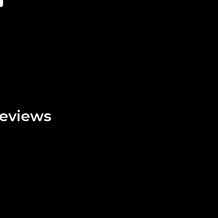
eviews