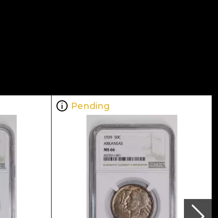
Pending